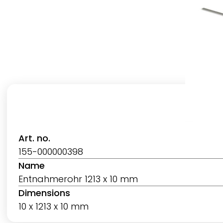
Art. no.
155-000000398
Name
Entnahmerohr 1213 x 10 mm
Dimensions
10 x 1213 x 10 mm