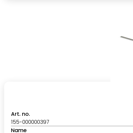
Art. no.
155-000000397
Name