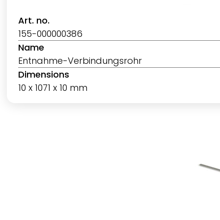
Art. no.
155-000000386
Name
Entnahme-Verbindungsrohr
Dimensions
10 x 1071 x 10 mm