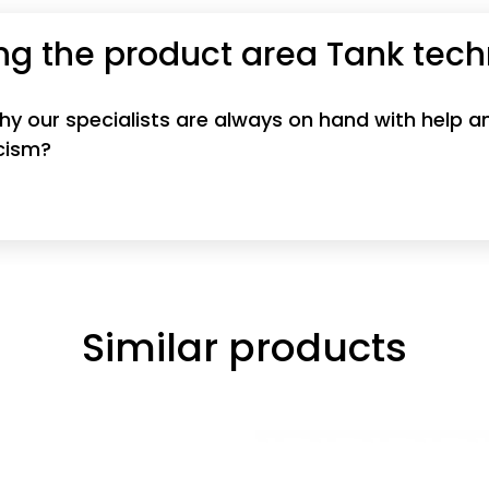
ng the product area Tank tec
 why our specialists are always on hand with help
icism?
Similar products