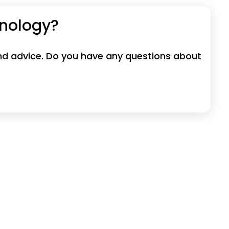
hnology?
 and advice. Do you have any questions about