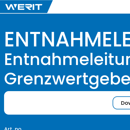
ENTNAHMEL
Entnahmeleitung
Grenzwertgeber
Dow
Art. no.