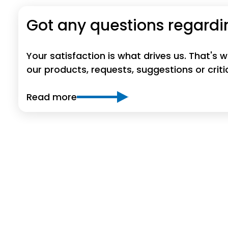
Got any questions regardi
Your satisfaction is what drives us. That's
our products, requests, suggestions or crit
Read more