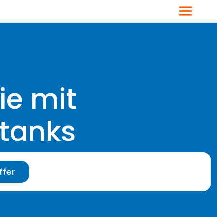
Menu
ie mit
stanks
ffer