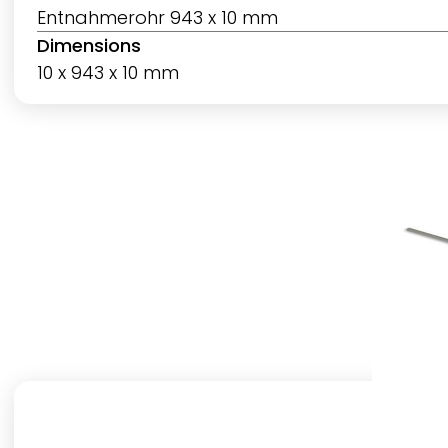
Entnahmerohr 943 x 10 mm
Dimensions
10 x 943 x 10 mm