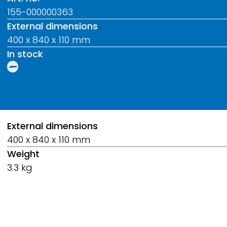
155-000000363
External dimensions
400 x 840 x 110 mm
In stock
Breadcrumb
External dimensions
400 x 840 x 110 mm
Weight
3.3 kg