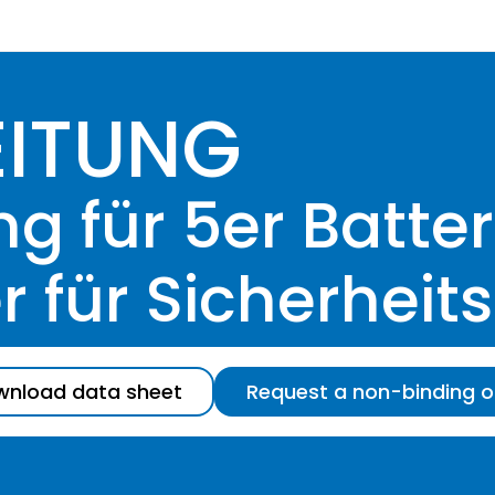
EITUNG
 für 5er Batter
 für Sicherheit
nload data sheet
Request a non-binding o