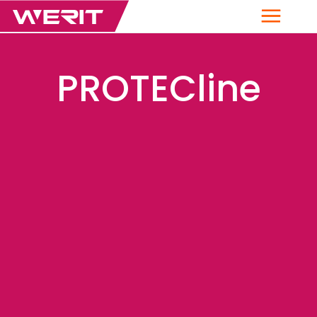
Menu
PROTECline