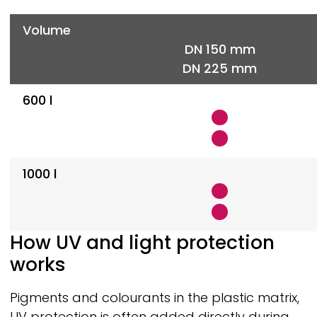
Volume
DN 150 mm
DN 225 mm
600 l
1000 l
How UV and light protection
works
Pigments and colourants in the plastic matrix,
UV protection is often added directly during