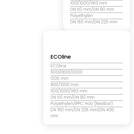
1013/1000/1163 mm
DN 50 mm/DN 80 mm
Polyethylen
DN 150 mm/DN 225 mm
ECOline
ECOline
600l/800l/1000l
1200 mm
800/1000 mm
1013/1000/1163 mm
DN 50 mm/DN 80 mm
Polyethylen/IPPC Holz (Nestbar)
DN 150 mm/DN 225 mm/DN 400
mm