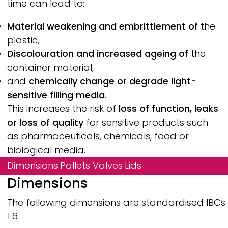
time can lead to:
Material weakening and embrittlement of
the
plastic,
Discolouration and increased ageing of
the
container material,
and
chemically change or degrade light-
sensitive filling media
.
This increases the risk of
loss of function, leaks
or loss of quality
for sensitive products such
as pharmaceuticals, chemicals, food or
biological media.
Dimensions
Pallets
Valves
Lids
Dimensions
The following dimensions are standardised IBCs fo
1.6