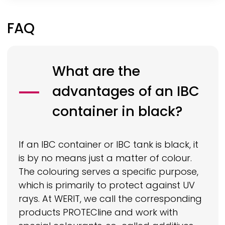
FAQ
What are the
advantages of an IBC
container in black?
If an IBC container or IBC tank is black, it
is by no means just a matter of colour.
The colouring serves a specific purpose,
which is primarily to protect against UV
rays. At
WERIT,
we call the corresponding
products
PROTECline
and work with