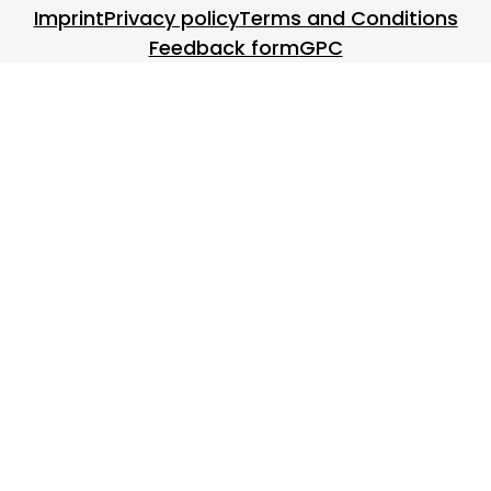
Footer menu
Imprint
Privacy policy
Terms and Conditions
Feedback form
GPC