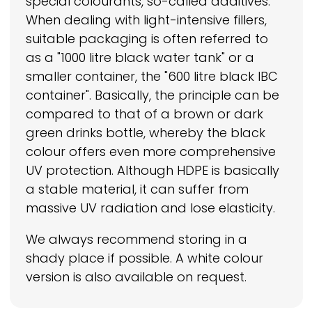
special colourants, so-called additives.
When dealing with light-intensive fillers,
suitable packaging is often referred to
as a "1000 litre black water tank" or a
smaller container, the "600 litre black IBC
container". Basically, the principle can be
compared to that of a brown or dark
green drinks bottle, whereby the black
colour offers even more comprehensive
UV protection. Although HDPE is basically
a stable material, it can suffer from
massive UV radiation and lose elasticity.
We always recommend storing in a
shady place if possible. A white colour
version is also available on request.