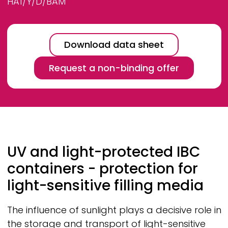
HA1/Y/D/BAM
Download data sheet
Request a non-binding offer
Breadcrumb
UV and light-protected IBC
containers - protection for
light-sensitive filling media
The influence of sunlight plays a decisive role in
the storage and transport of light-sensitive