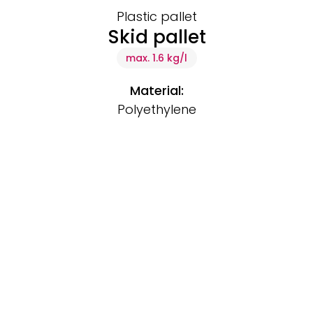
Plastic pallet
Skid pallet
max. 1.6 kg/l
Material:
Polyethylene