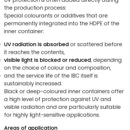
the production process:
Special colourants or additives that are
permanently integrated into the HDPE of the
inner container:
UV radiation is absorbed
or scattered before
it reaches the contents,
visible light is blocked or reduced
, depending
on the choice of colour and composition,
and the service life of the IBC itself is
sustainably increased.
Black or deep-coloured inner containers offer
a high level of protection against UV and
visible radiation and are particularly suitable
for highly light-sensitive applications.
Areas of application