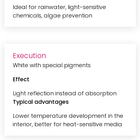
Ideal for rainwater, light-sensitive
chemicals, algae prevention
Execution
White with special pigments
Effect
Light reflection instead of absorption
Typical advantages
Lower temperature development in the
interior, better for heat-sensitive media