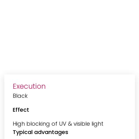
Execution
Black
Effect
High blocking of UV & visible light
Typical advantages