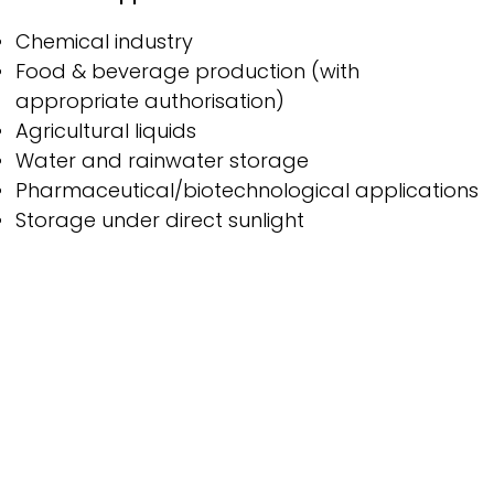
Chemical industry
Food & beverage production (with
appropriate authorisation)
Agricultural liquids
Water and rainwater storage
Pharmaceutical/biotechnological applications
Storage under direct sunlight