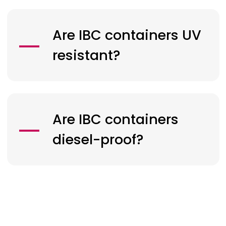
Are IBC containers UV
resistant?
Are IBC containers
diesel-proof?