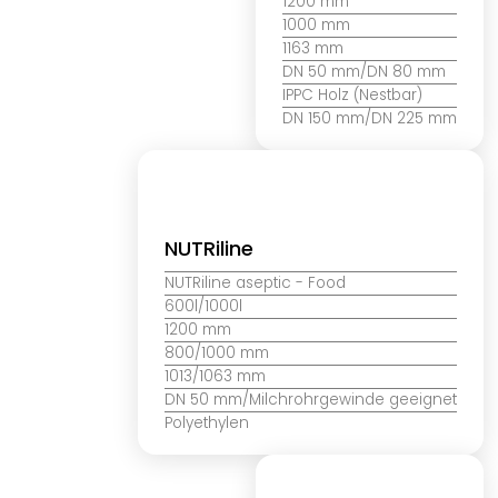
1200 mm
1000 mm
1163 mm
DN 50 mm/DN 80 mm
IPPC Holz (Nestbar)
DN 150 mm/DN 225 mm
NUTRiline
NUTRiline aseptic
- Food
600l/1000l
1200 mm
800/1000 mm
1013/1063 mm
DN 50 mm/Milchrohrgewinde geeignet
Polyethylen