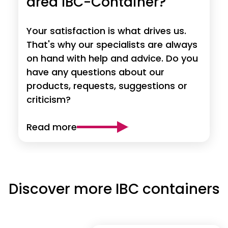
area IBC-Container?
Your satisfaction is what drives us.
That's why our specialists are always
on hand with help and advice. Do you
have any questions about our
products, requests, suggestions or
criticism?
Read more
Discover more IBC containers