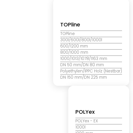
TOPline
TOPline
300l/600l/800l/1000l
600/1200 mm
800/1000 mm
1000/1013/1078/1163 mm
DN 50 mm/DN 80 mm
Polyethylen/IPPC Holz (Nestbar)
DN 150 mm/DN 225 mm
POLYex
POLYex
- EX
1000l