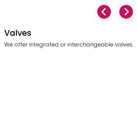
Valves
We offer integrated or interchangeable valves.