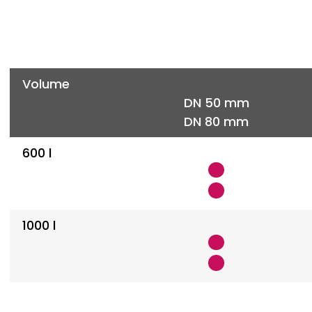
Volume
DN 50 mm
DN 80 mm
600 l
1000 l