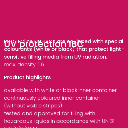
UV protection IBC
PROTECline
UN-IBCs are equipped with special
colourants (white or black) that protect light-
sensitive filling media from UV radiation.
max. density: 1.6
Product highlights
available with white or black inner container
continuously coloured inner container
(without visible stripes)
tested and approved for filling with
hazardous liquids in accordance with UN 31