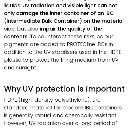
liquids.
UV radiation and visible light can not
only damage the inner container of an IBC
(Intermediate Bulk Container) on the material
side
, but also
impair the quality of the
contents
. To counteract these risks, colour
pigments are added to
PROTECline
IBCs in
addition to the UV stabilisers used in the HDPE
plastic to protect the filling medium from UV
and sunlight.
Why UV protection is important
HDPE
(high-density polyethylene), the
standard material for modern IBC containers,
is generally robust and chemically resistant.
However, UV radiation over a long period of