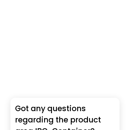
Got any questions
regarding the product