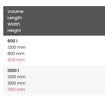
Volume
Length
Width
Height
600 l
1200 mm
800 mm
1013 mm
1000 l
1200 mm
1000 mm
1163 mm