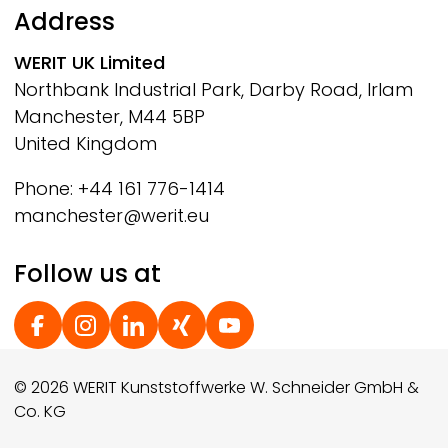
Address
WERIT
UK Limited
Northbank Industrial Park, Darby Road, Irlam
Manchester, M44 5BP
United Kingdom
Phone: +44 161 776-1414
manchester@werit.eu
Follow us at
Social Footer
© 2026 WERIT Kunststoffwerke W. Schneider GmbH &
Co. KG