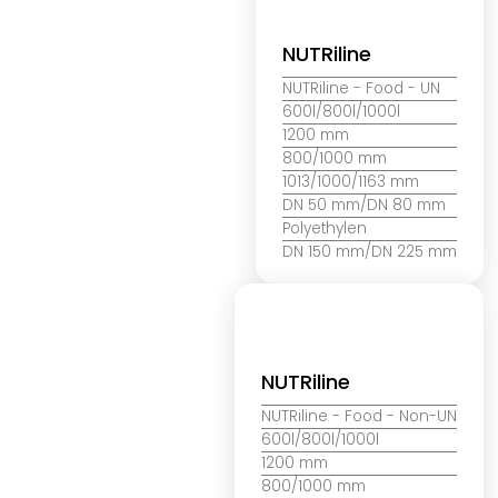
NUTRiline
NUTRiline
- Food - UN
600l/800l/1000l
1200 mm
800/1000 mm
1013/1000/1163 mm
DN 50 mm/DN 80 mm
Polyethylen
DN 150 mm/DN 225 mm
NUTRiline
NUTRiline
- Food - Non-UN
600l/800l/1000l
1200 mm
800/1000 mm