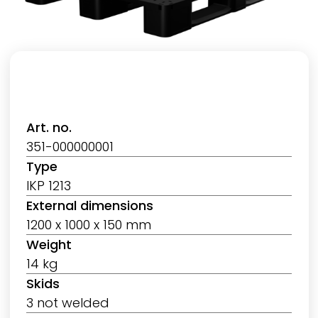
Art. no.
351-000000001
Type
IKP 1213
External dimensions
1200 x 1000 x 150 mm
Weight
14 kg
Skids
3 not welded