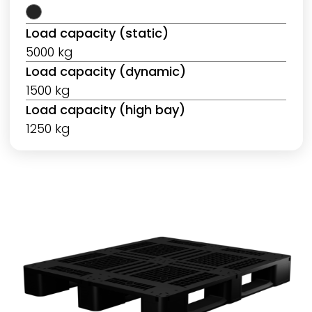
Load capacity (static)
5000 kg
Load capacity (dynamic)
1500 kg
Load capacity (high bay)
1250 kg