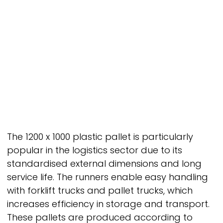
The 1200 x 1000 plastic pallet is particularly
popular in the logistics sector due to its
standardised external dimensions and long
service life. The runners enable easy handling
with forklift trucks and pallet trucks, which
increases efficiency in storage and transport.
These pallets are produced according to