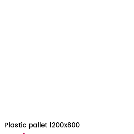
Plastic pallet 1200x800