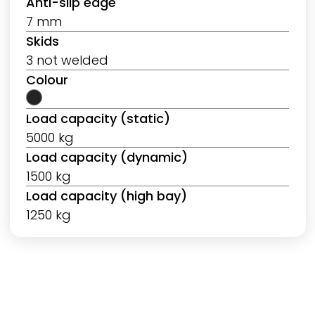
Anti-slip edge
7 mm
Skids
3 not welded
Colour
Load capacity (static)
5000 kg
Load capacity (dynamic)
1500 kg
Load capacity (high bay)
1250 kg