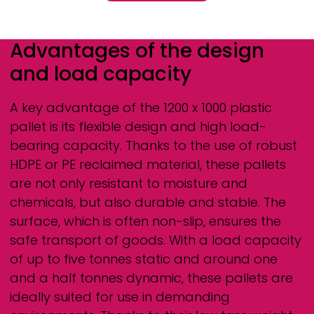
Advantages of the design
and load capacity
A key advantage of the 1200 x 1000 plastic
pallet is its flexible design and high load-
bearing capacity. Thanks to the use of robust
HDPE or PE reclaimed material, these pallets
are not only resistant to moisture and
chemicals, but also durable and stable. The
surface, which is often non-slip, ensures the
safe transport of goods. With a load capacity
of up to five tonnes static and around one
and a half tonnes dynamic, these pallets are
ideally suited for use in demanding