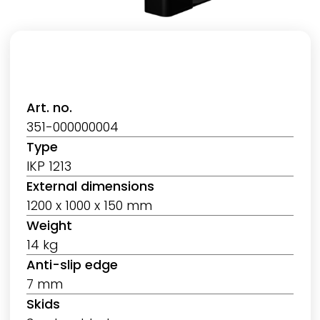
Art. no.
351-000000004
Type
IKP 1213
External dimensions
1200 x 1000 x 150 mm
Weight
14 kg
Anti-slip edge
7 mm
Skids