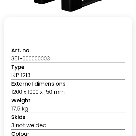
Art. no.
351-000000003
Type
IKP 1213
External dimensions
1200 x 1000 x 150 mm
Weight
17.5 kg
Skids
3 not welded
Colour