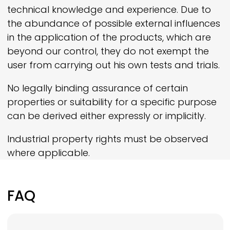
technical knowledge and experience. Due to
the abundance of possible external influences
in the application of the products, which are
beyond our control, they do not exempt the
user from carrying out his own tests and trials.
No legally binding assurance of certain
properties or suitability for a specific purpose
can be derived either expressly or implicitly.
Industrial property rights must be observed
where applicable.
FAQ