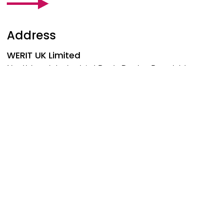
Address
WERIT
UK Limited
Northbank Industrial Park, Darby Road, Irlam
Manchester, M44 5BP
United Kingdom
Phone: +44 161 776-1414
manchester@werit.eu
Follow us at
Social Footer
© 2026 WERIT Kunststoffwerke W. Schneider GmbH &