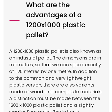
What are the
advantages of a
1200x1000 plastic
pallet?
A 1200x1000 plastic pallet is also known as
an industrial pallet. The dimensions are in
millimetres, so that we can speak exactly
of 1.20 metres by one metre. In addition
to the common and very lightweight
plastic version, there are also variants
made of wood and composite materials.
A distinction must be made between the
1200 x 1000 plastic pallet and a slightly
smaller Euro pallet. The latter is