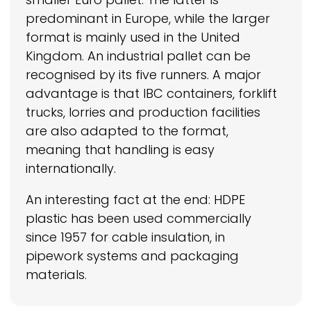
predominant in Europe, while the larger
format is mainly used in the United
Kingdom. An industrial pallet can be
recognised by its five runners. A major
advantage is that IBC containers, forklift
trucks, lorries and production facilities
are also adapted to the format,
meaning that handling is easy
internationally.
An interesting fact at the end: HDPE
plastic has been used commercially
since 1957 for cable insulation, in
pipework systems and packaging
materials.