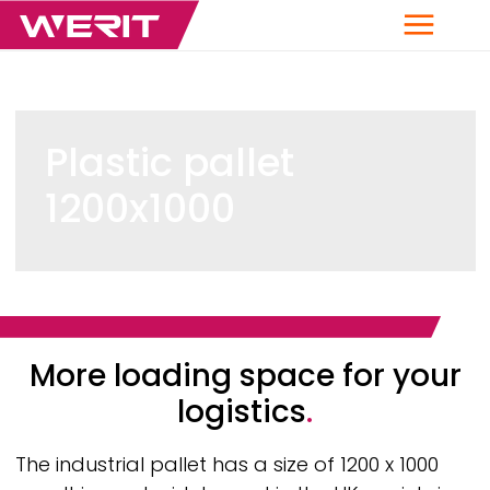
Menu
Plastic pallet
1200x1000
Breadcrumb
More loading space for your
logistics
.
The industrial pallet has a size of 1200 x 1000