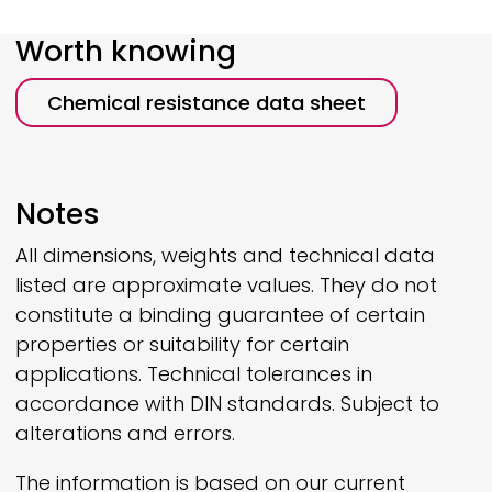
Worth knowing
Chemical resistance data sheet
Notes
All dimensions, weights and technical data
listed are approximate values. They do not
constitute a binding guarantee of certain
properties or suitability for certain
applications. Technical tolerances in
accordance with DIN standards. Subject to
alterations and errors.
The information is based on our current