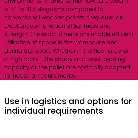
environments. Thanks to their low tare weight
of 14 to 18.5 kilograms compared to
conventional wooden pallets, they offer an
excellent combination of lightness and
strength. The exact dimensions enable efficient
utilisation of space in the warehouse and
during transport. Whether in the floor area or
in high racks - the shape and load-bearing
capacity of the pallet are optimally adapted
to industrial requirements.
Use in logistics and options for
individual requirements