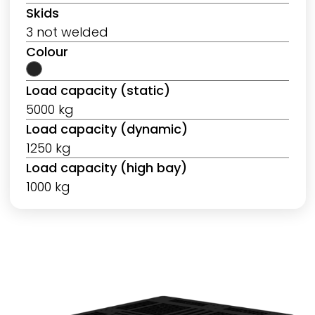
Skids
3 not welded
Colour
Load capacity (static)
5000 kg
Load capacity (dynamic)
1250 kg
Load capacity (high bay)
1000 kg