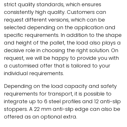
strict quality standards, which ensures
consistently high quality. Customers can
request different versions, which can be
selected depending on the application and
specific requirements. In addition to the shape
and height of the pallet, the load also plays a
decisive role in choosing the right solution. On
request, we will be happy to provide you with
a customised offer that is tailored to your
individual requirements.
Depending on the load capacity and safety
requirements for transport, it is possible to
integrate up to 6 steel profiles and 12 anti-slip
stoppers. A 22 mm anti-slip edge can also be
offered as an optional extra.