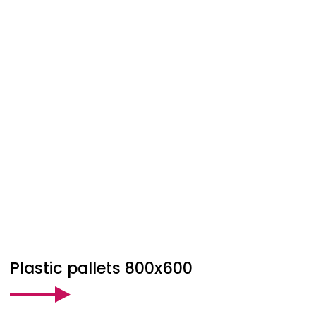
Plastic pallets 800x600