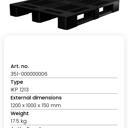
Art. no.
351-000000006
Type
IKP 1213
External dimensions
1200 x 1000 x 150 mm
Weight
17.5 kg