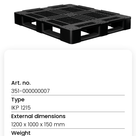
Art. no.
351-000000007
Type
IKP 1215
External dimensions
1200 x 1000 x 150 mm
Weight