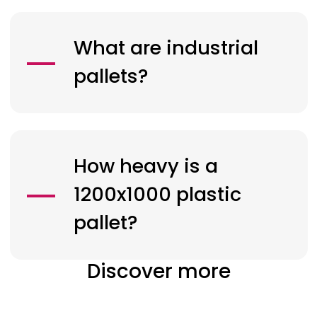
What are industrial
pallets?
How heavy is a
1200x1000 plastic
pallet?
Discover more