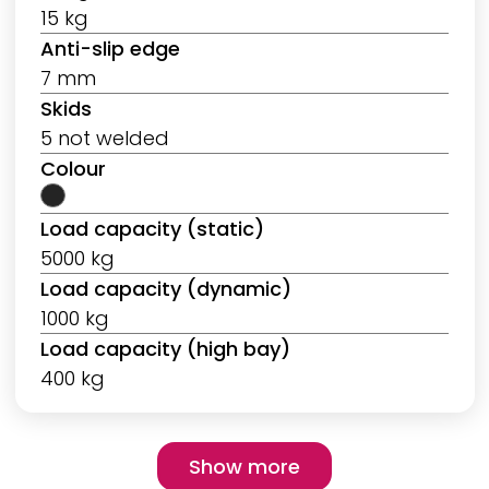
15 kg
Anti-slip edge
7 mm
Skids
5 not welded
Colour
Load capacity (static)
5000 kg
Load capacity (dynamic)
1000 kg
Load capacity (high bay)
400 kg
Pagination
Show more
Show more