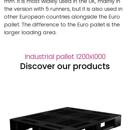
mm. It is most widely used in the UK, mainly in
the version with 5 runners, but it is also used in
other European countries alongside the Euro
pallet. The difference to the Euro pallet is the
larger loading area.
Industrial pallet 1200x1000
Discover our products