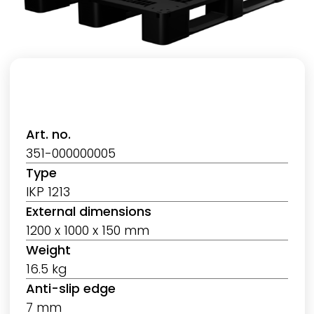
Art. no.
351-000000005
Type
IKP 1213
External dimensions
1200 x 1000 x 150 mm
Weight
16.5 kg
Anti-slip edge
7 mm