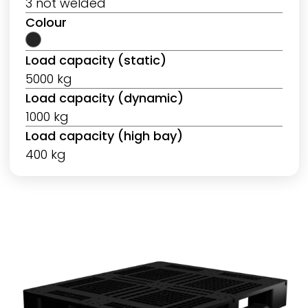
3 not welded
Colour
Load capacity (static)
5000 kg
Load capacity (dynamic)
1000 kg
Load capacity (high bay)
400 kg