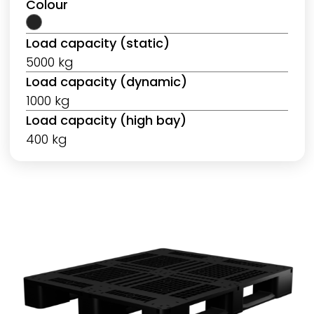
Colour
Load capacity (static)
5000 kg
Load capacity (dynamic)
1000 kg
Load capacity (high bay)
400 kg