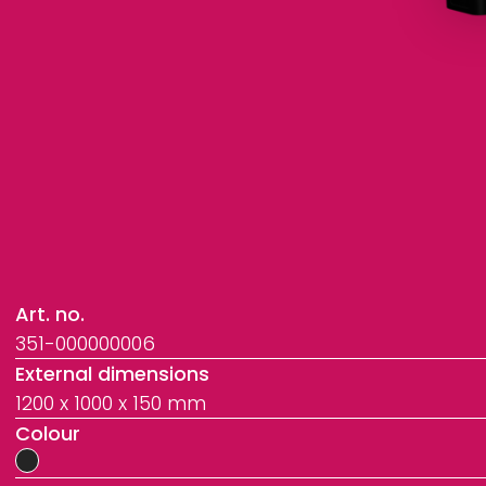
Art. no.
351-000000006
External dimensions
1200 x 1000 x 150 mm
Colour