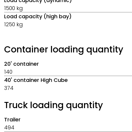
Load capacity (dynamic)
1500 kg
Load capacity (high bay)
1250 kg
Container loading quantity
20' container
140
40' container High Cube
374
Truck loading quantity
Trailer
494