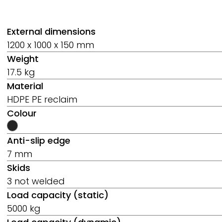
External dimensions
1200 x 1000 x 150 mm
Weight
17.5 kg
Material
HDPE PE reclaim
Colour
Anti-slip edge
7 mm
Skids
3 not welded
Load capacity (static)
5000 kg