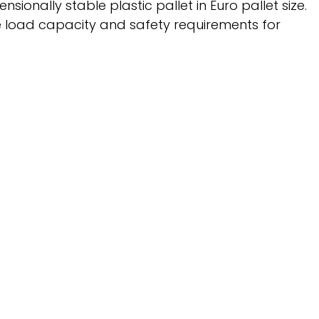
ionally stable plastic pallet in Euro pallet size.
the load capacity and safety requirements for