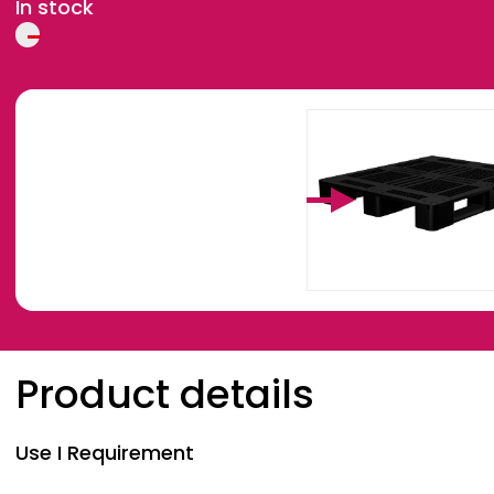
In stock
Breadcrumb
Product details
Use I Requirement