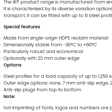
The IKP product range is manufactured from single
It is characterised by its diverse variation opt
transport, it can be fitted with up to 6 steel profi
Special features
Made from single-origin HDPE reclaim material
Dimensionally stable from -30°C to +60°C
Particularly robust and economical
Optionally with 22 mm outer edge
Options
Steel profiles for a load capacity of up to 1,250 
Outer edge options: none, 7 mm anti-slip edge, 
Anti-slip plugs from top to bottom
Note:
hot imprinting of fonts, logos and numbers are 