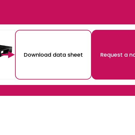
Download data sheet
Request a no