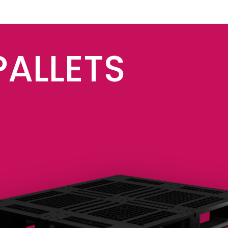
PALLETS