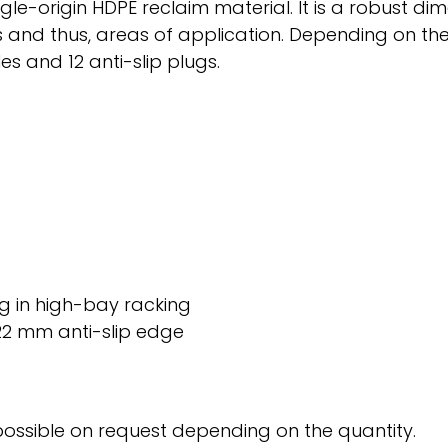
-origin HDPE reclaim material. It is a robust dimens
ions and thus, areas of application. Depending on 
les and 12 anti-slip plugs.
kg in high-bay racking
22 mm anti-slip edge
possible on request depending on the quantity.