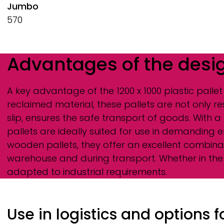
Jumbo
570
Advantages of the desi
A key advantage of the 1200 x 1000 plastic pallet
reclaimed material, these pallets are not only r
slip, ensures the safe transport of goods. With 
pallets are ideally suited for use in demanding 
wooden pallets, they offer an excellent combinati
warehouse and during transport. Whether in the 
adapted to industrial requirements.
Use in logistics and options 