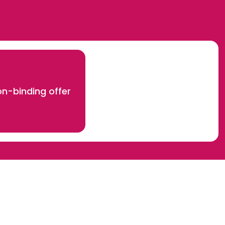
n-binding offer