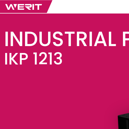
INDUSTRIAL 
IKP 1213