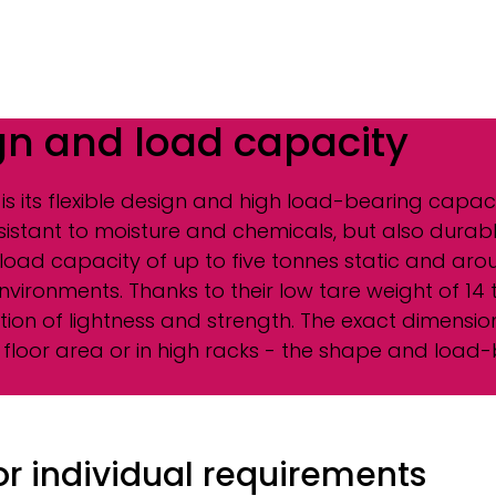
gn and load capacity
 is its flexible design and high load-bearing capac
esistant to moisture and chemicals, but also durabl
a load capacity of up to five tonnes static and a
environments. Thanks to their low tare weight of 1
on of lightness and strength. The exact dimensions 
floor area or in high racks - the shape and load-
for individual requirements