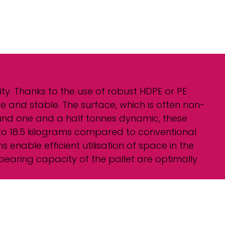
ity. Thanks to the use of robust HDPE or PE
e and stable. The surface, which is often non-
round one and a half tonnes dynamic, these
4 to 18.5 kilograms compared to conventional
enable efficient utilisation of space in the
bearing capacity of the pallet are optimally