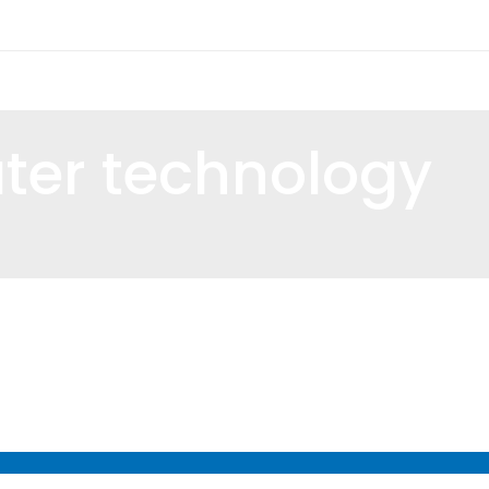
ter technology