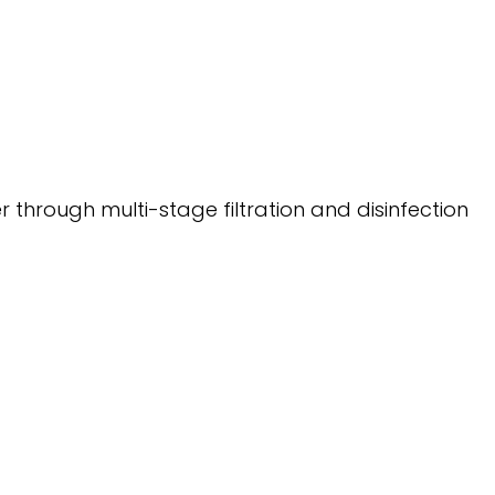
 through multi-stage filtration and disinfection