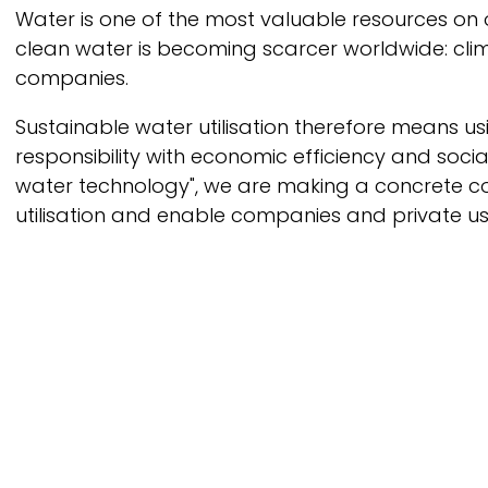
Breadcrumb
Water is one of the most valuable resources on
clean water is becoming scarcer worldwide: cli
companies.
Sustainable water utilisation therefore means us
responsibility with economic efficiency and soci
water technology", we are making a concrete con
utilisation and enable companies and private use