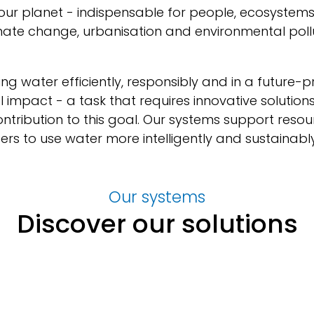
 our planet - indispensable for people, ecosyste
mate change, urbanisation and environmental pollu
ing water efficiently, responsibly and in a future-
al impact - a task that requires innovative solutio
tribution to this goal. Our systems support reso
rs to use water more intelligently and sustainably
Our systems
Discover our solutions