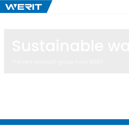
Sustainable wa
The new product group from
WERIT