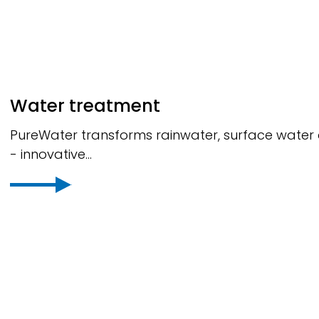
Water treatment
PureWater
transforms rainwater, surface water a
- innovative...