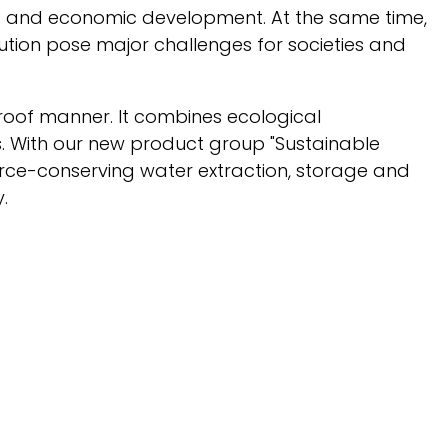
ms and economic development. At the same time,
tion pose major challenges for societies and
proof manner. It combines ecological
ns. With our new product group "Sustainable
urce-conserving water extraction, storage and
.