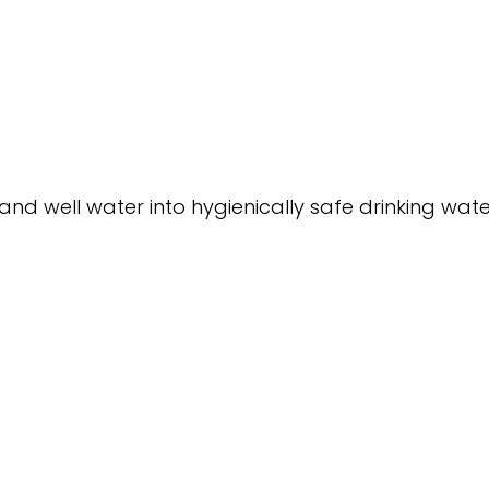
nd well water into hygienically safe drinking water