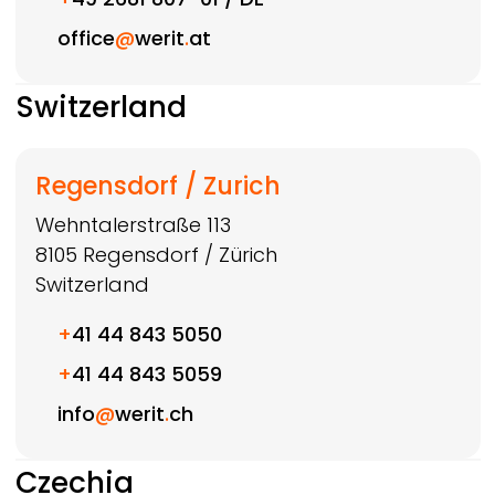
office
@
werit
.
at
Switzerland
Regensdorf / Zurich
Wehntalerstraße 113
8105
Regensdorf / Zürich
Switzerland
+
41 44 843 5050
+
41 44 843 5059
info
@
werit
.
ch
Czechia