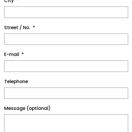
City
Street / No.
E-mail
Telephone
Message (optional)