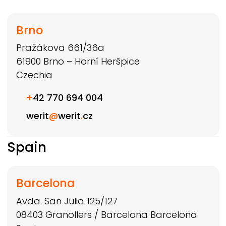
Brno
Pražákova 661/36a
61900
Brno – Horní Heršpice
Czechia
+
42 770 694 004
werit
@
werit
.
cz
Spain
Barcelona
Avda. San Julia 125/127
08403
Granollers / Barcelona
Barcelona