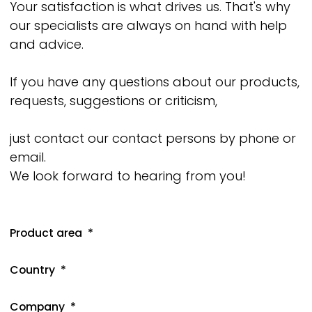
Your satisfaction is what drives us. That's why
our specialists are always on hand with help
and advice.
If you have any questions about our products,
requests, suggestions or criticism,
just contact our contact persons by phone or
email.
We look forward to hearing from you!
Product area
Country
Company