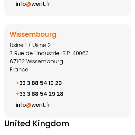
info
@
werit
.
fr
Wissembourg
Usine 1 / Usine 2
7 Rue de l'Industrie-B.P. 40063
67162
Wissembourg
France
+
33 3 88 54 10 20
+
33 3 88 54 29 28
info
@
werit
.
fr
United Kingdom