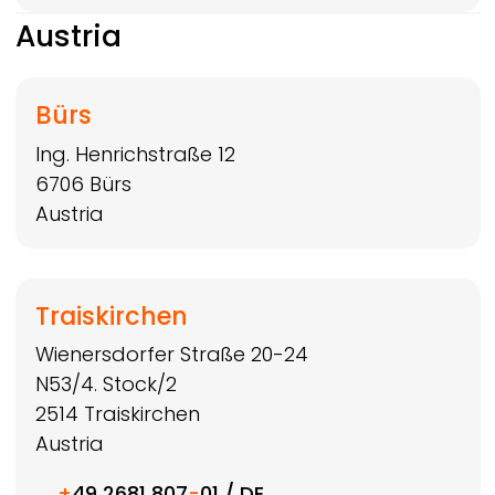
Austria
Bürs
Ing. Henrichstraße 12
6706
Bürs
Austria
Traiskirchen
Wienersdorfer Straße 20-24
N53/4. Stock/2
2514
Traiskirchen
Austria
+
49 2681 807
-
01 / DE