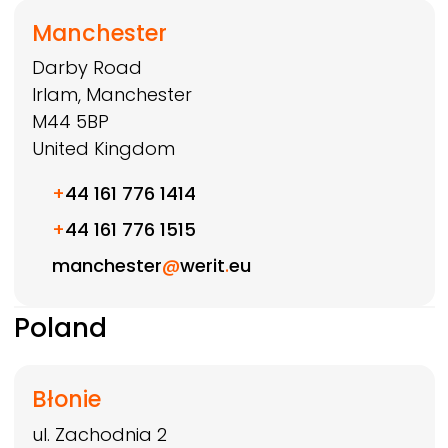
Manchester
Darby Road
Irlam, Manchester
M44 5BP
United Kingdom
+
44 161 776 1414
+
44 161 776 1515
manchester
@
werit
.
eu
Poland
Błonie
ul. Zachodnia 2