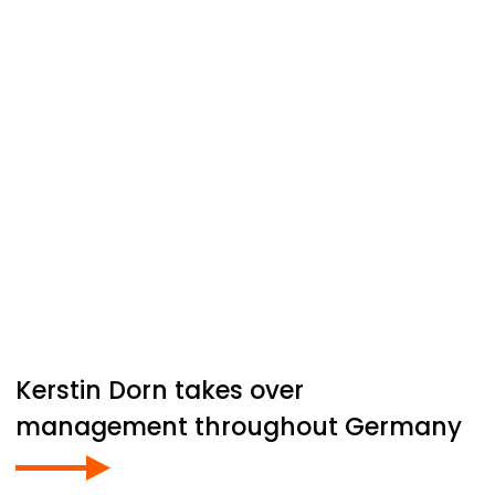
Kerstin Dorn takes over
management throughout Germany