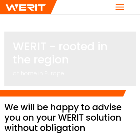
Menu
WERIT
- rooted in
the region
at home in Europe
Breadcrumb
We will be happy to advise
you on your
WERIT
solution
without obligation