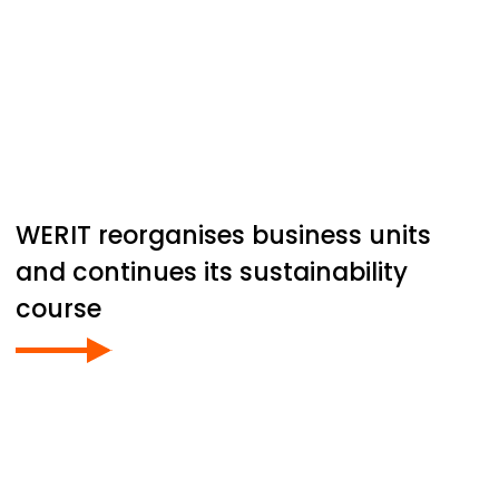
WERIT
reorganises business units
and continues its sustainability
course