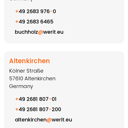
+
49 2683 976
-
0
+
49 2683 6465
buchholz
@
werit
.
eu
Altenkirchen
Kölner Straße
57610
Altenkirchen
Germany
+
49 2681 807
-
01
+
49 2681 807
-
200
altenkirchen
@
werit
.
eu