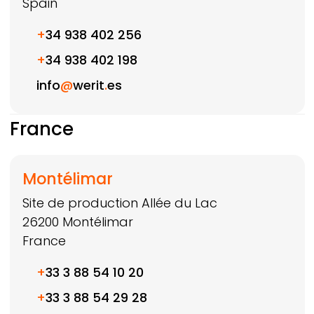
Spain
+
34 938 402 256
+
34 938 402 198
info
@
werit
.
es
France
Montélimar
Site de production Allée du Lac
26200
Montélimar
France
+
33 3 88 54 10 20
+
33 3 88 54 29 28