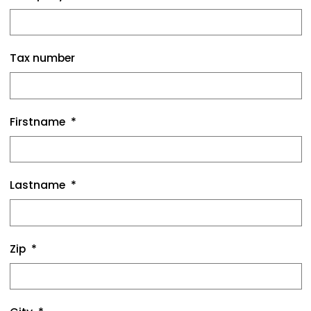
Tax number
Firstname
Lastname
Zip