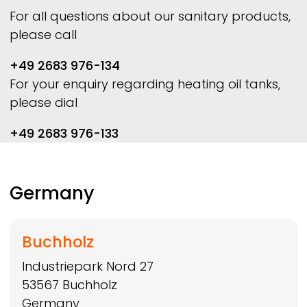
For all questions about our sanitary products,
please call
+49 2683 976-134
For your enquiry regarding heating oil tanks,
please dial
+49 2683 976-133
Germany
Buchholz
Industriepark Nord 27
53567
Buchholz
Germany