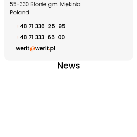
55-330
Błonie gm. Miękinia
Poland
+
48 71 336
-
25
-
95
+
48 71 333
-
65
-
00
werit
@
werit
.
pl
News