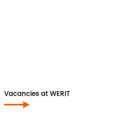
Vacancies at
WERIT