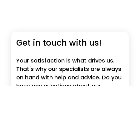
Get in touch with us!
Your satisfaction is what drives us.
That's why our specialists are always
on hand with help and advice. Do you
have any questions about our
products, requests, suggestions or
criticism?
Read more