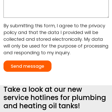
By submitting this form, I agree to the privacy
policy and that the data I provided will be
collected and stored electronically. My data
will only be used for the purpose of processing
and responding to my inquiry.
Take a look at our new
service hotlines for plumbing
and heating oil tanks!