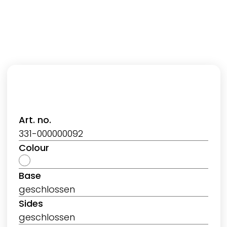
Art. no.
331-000000092
Colour
Base
geschlossen
Sides
geschlossen