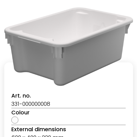
Art. no.
331-000000008
Colour
External dimensions