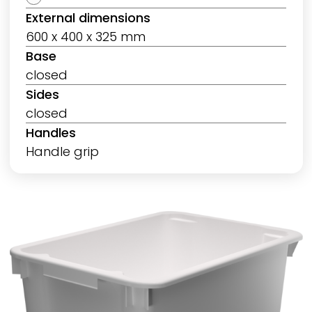
External dimensions
600 x 400 x 325 mm
Base
closed
Sides
closed
Handles
Handle grip