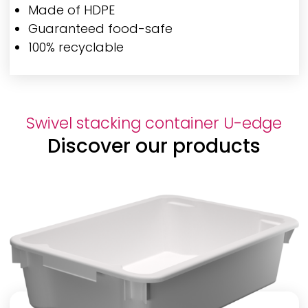
Made of HDPE
Guaranteed food-safe
100% recyclable
Swivel stacking container U-edge
Discover our products