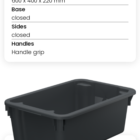
600 x 400 x 220 mm
Base
closed
Sides
closed
Handles
Handle grip