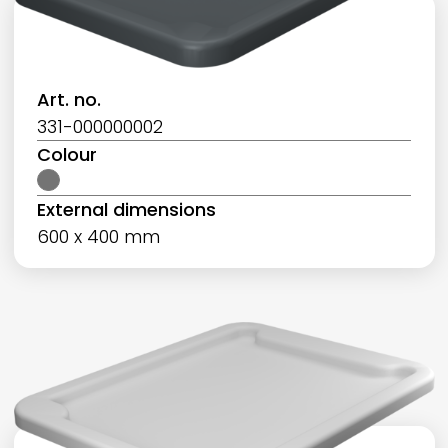
Art. no.
331-000000002
Colour
External dimensions
600 x 400 mm