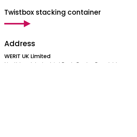
Twistbox stacking container
Address
WERIT
UK Limited
Northbank Industrial Park, Darby Road, Irlam
Manchester, M44 5BP
United Kingdom
Phone: +44 161 776-1414
manchester@werit.eu
Follow us at
Social Footer