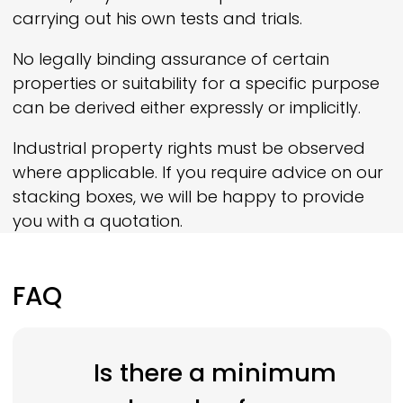
carrying out his own tests and trials.
No legally binding assurance of certain
properties or suitability for a specific purpose
can be derived either expressly or implicitly.
Industrial property rights must be observed
where applicable. If you require advice on our
stacking boxes, we will be happy to provide
you with a quotation.
FAQ
Is there a minimum