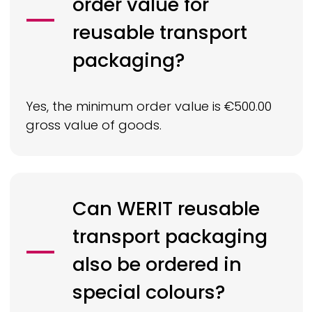
order value for
reusable transport
packaging?
Yes, the minimum order value is €500.00
gross value of goods.
Can
WERIT
reusable
transport packaging
also be ordered in
special colours?