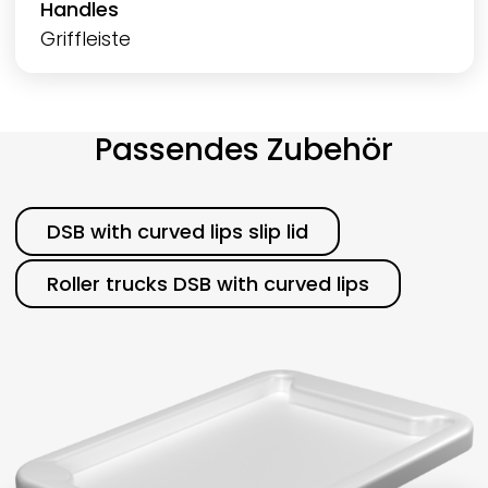
Handles
Griffleiste
Passendes Zubehör
Category
DSB with curved lips slip lid
Roller trucks DSB with curved lips