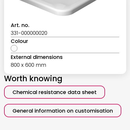
Art. no.
331-000000020
Colour
External dimensions
800 x 600 mm
Worth knowing
Chemical resistance data sheet
General information on customisation