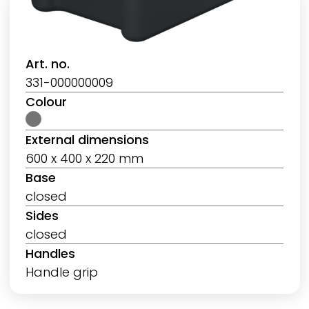
Art. no.
331-000000009
Colour
External dimensions
600 x 400 x 220 mm
Base
closed
Sides
closed
Handles
Handle grip