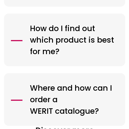
How do I find out
which product is best
for me?
Where and how can I
order a
WERIT
catalogue?