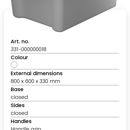
Art. no.
331-000000018
Colour
External dimensions
800 x 600 x 330 mm
Base
closed
Sides
closed
Handles
Handle grip