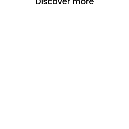
Discover more