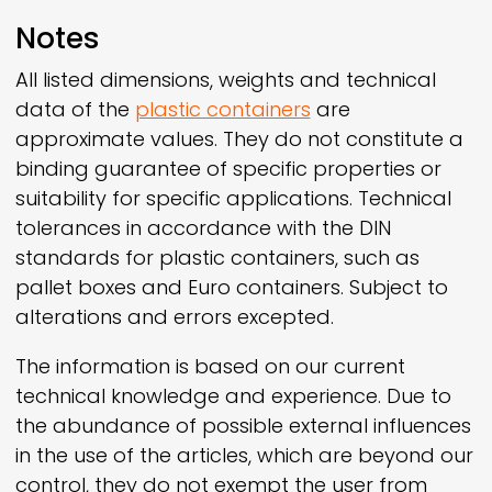
Notes
All listed dimensions, weights and technical
data of the
plastic containers
are
approximate values. They do not constitute a
binding guarantee of specific properties or
suitability for specific applications. Technical
tolerances in accordance with the DIN
standards for plastic containers, such as
pallet boxes and Euro containers. Subject to
alterations and errors excepted.
The information is based on our current
technical knowledge and experience. Due to
the abundance of possible external influences
in the use of the articles, which are beyond our
control, they do not exempt the user from