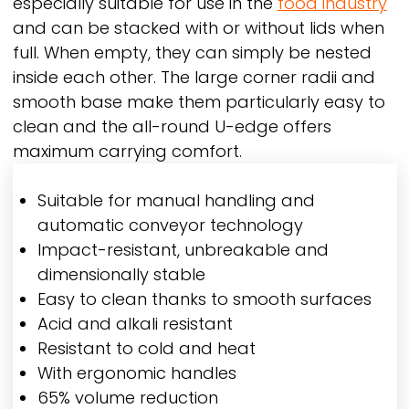
especially suitable for use in the
food industry
and can be stacked with or without lids when
full. When empty, they can simply be nested
inside each other. The large corner radii and
smooth base make them particularly easy to
clean and the all-round U-edge offers
maximum carrying comfort.
Suitable for manual handling and
automatic conveyor technology
Impact-resistant, unbreakable and
dimensionally stable
Easy to clean thanks to smooth surfaces
Acid and alkali resistant
Resistant to cold and heat
With ergonomic handles
65% volume reduction