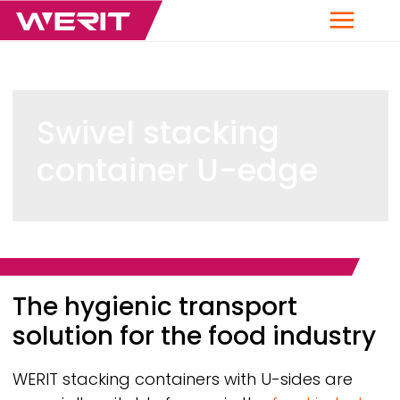
Menu
Swivel stacking
container U-edge
Breadcrumb
The hygienic transport
solution for the food industry
WERIT
stacking containers with U-sides are