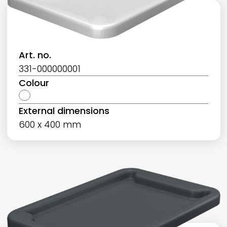
Art. no.
331-000000001
Colour
External dimensions
600 x 400 mm