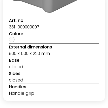
Art. no.
331-000000007
Colour
External dimensions
800 x 600 x 220 mm
Base
closed
Sides
closed
Handles
Handle grip