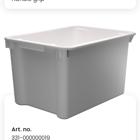
Art. no.
331-000000019