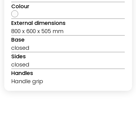
Colour
External dimensions
800 x 600 x 505 mm
Base
closed
Sides
closed
Handles
Handle grip