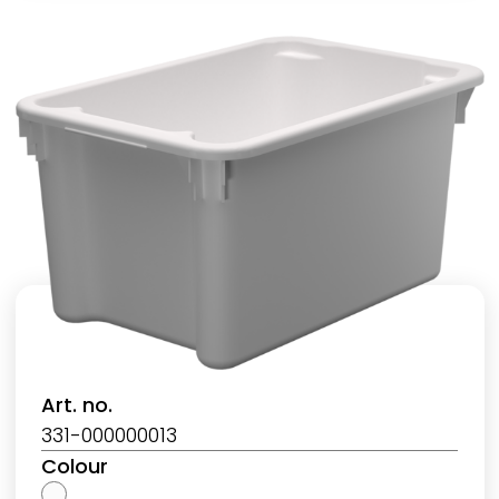
Art. no.
331-000000013
Colour