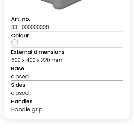
Art. no.
331-000000008
Colour
External dimensions
600 x 400 x 220 mm
Base
closed
Sides
closed
Handles
Handle grip