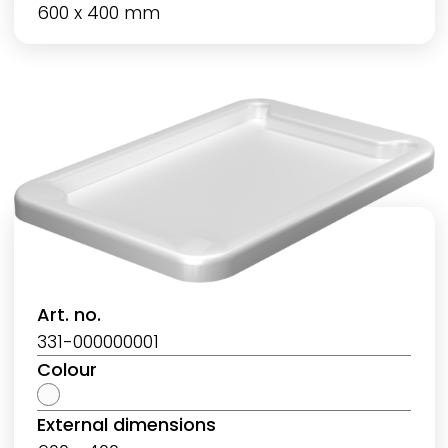
600 x 400 mm
Art. no.
331-000000001
Colour
External dimensions