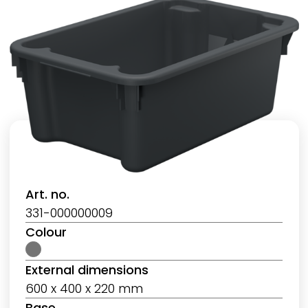
Art. no.
331-000000009
Colour
External dimensions
600 x 400 x 220 mm
Base