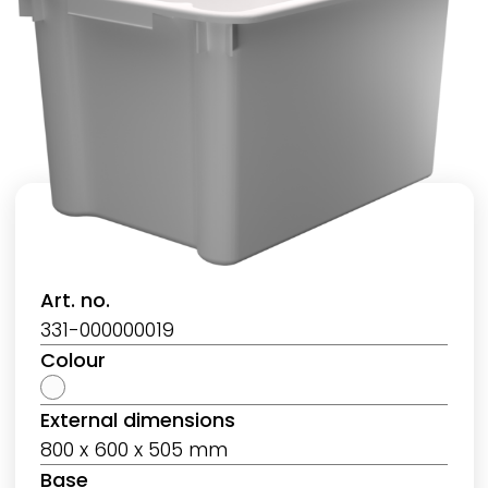
Art. no.
331-000000019
Colour
External dimensions
800 x 600 x 505 mm
Base