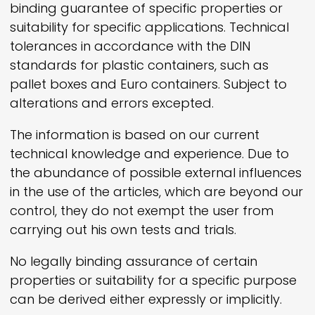
binding guarantee of specific properties or
suitability for specific applications. Technical
tolerances in accordance with the DIN
standards for plastic containers, such as
pallet boxes and Euro containers. Subject to
alterations and errors excepted.
The information is based on our current
technical knowledge and experience. Due to
the abundance of possible external influences
in the use of the articles, which are beyond our
control, they do not exempt the user from
carrying out his own tests and trials.
No legally binding assurance of certain
properties or suitability for a specific purpose
can be derived either expressly or implicitly.