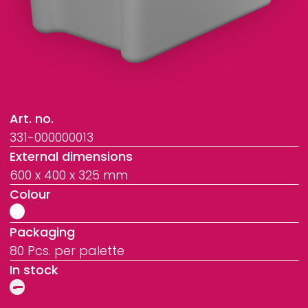
Art. no.
331-000000013
External dimensions
600 x 400 x 325 mm
Colour
Packaging
80 Pcs. per palette
In stock