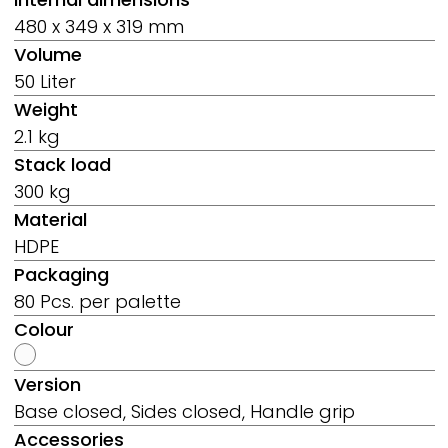
480 x 349 x 319 mm
Volume
50 Liter
Weight
2.1 kg
Stack load
300 kg
Material
HDPE
Packaging
80 Pcs. per palette
Colour
Version
Base closed, Sides closed, Handle grip
Accessories