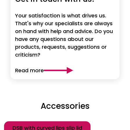
Your satisfaction is what drives us.
That's why our specialists are always
on hand with help and advice. Do you
have any questions about our
products, requests, suggestions or
criticism?
Read more
Accessories
Category
DSB with curved lips slip lid