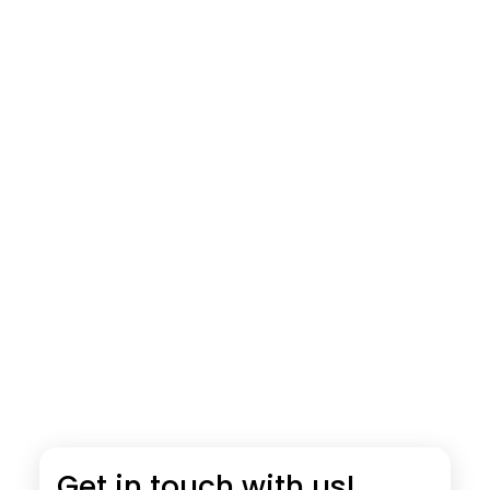
Get in touch with us!