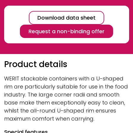
Download data sheet
Request a non-binding offer
Breadcrumb
Product details
WERIT
stackable containers with a U-shaped
rim are particularly suitable for use in the food
industry. The large corner radii and smooth
base make them exceptionally easy to clean,
whilst the all-round U-shaped rim ensures
maximum comfort when carrying.
Special features