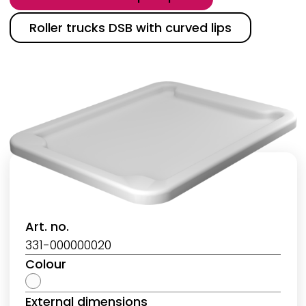
Roller trucks DSB with curved lips
Art. no.
331-000000020
Colour
External dimensions