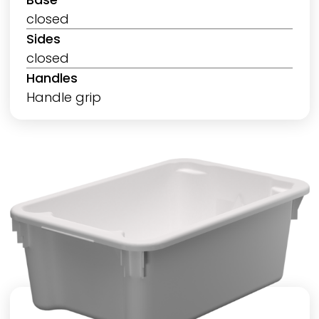
closed
Sides
closed
Handles
Handle grip