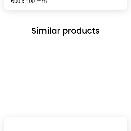
600 x 400 mm
Similar products