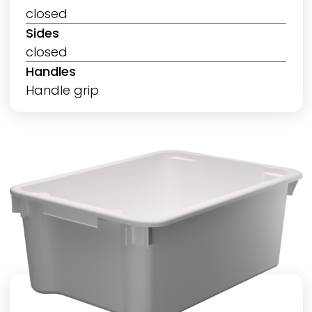
closed
Sides
closed
Handles
Handle grip