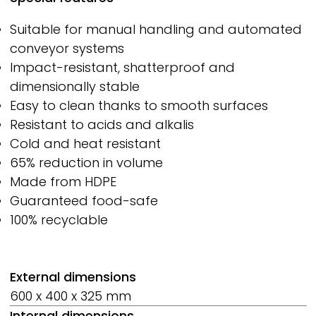
Suitable for manual handling and automated
conveyor systems
Impact-resistant, shatterproof and
dimensionally stable
Easy to clean thanks to smooth surfaces
Resistant to acids and alkalis
Cold and heat resistant
65% reduction in volume
Made from HDPE
Guaranteed food-safe
100% recyclable
External dimensions
600 x 400 x 325 mm
Internal dimensions