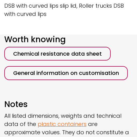
DSB with curved lips slip lid, Roller trucks DSB
with curved lips
Worth knowing
Chemical resistance data sheet
General information on customisation
Notes
All listed dimensions, weights and technical
data of the
plastic containers
are
approximate values. They do not constitute a