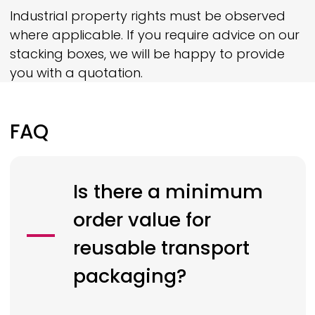
Industrial property rights must be observed
where applicable. If you require advice on our
stacking boxes, we will be happy to provide
you with a quotation.
FAQ
Is there a minimum
order value for
reusable transport
packaging?