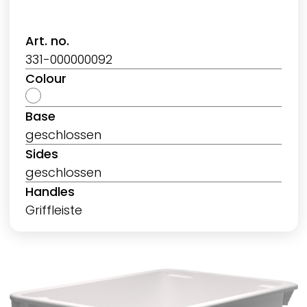
Art. no.
331-000000092
Colour
Base
geschlossen
Sides
geschlossen
Handles
Griffleiste