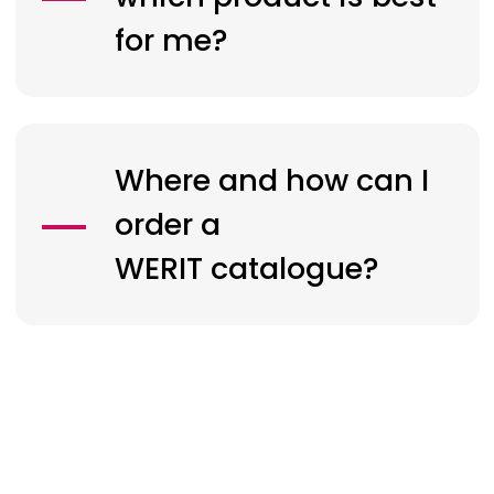
for me?
Where and how can I
order a
WERIT
catalogue?