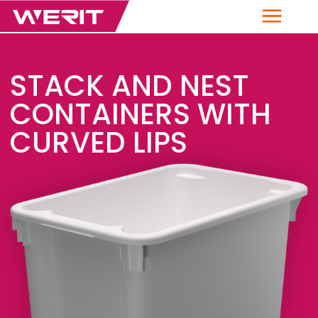
Menu
STACK AND NEST
CONTAINERS WITH
CURVED LIPS