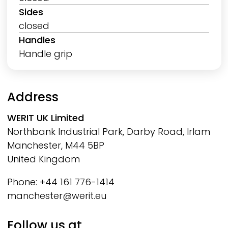
Sides
closed
Handles
Handle grip
Address
WERIT
UK Limited
Northbank Industrial Park, Darby Road, Irlam
Manchester, M44 5BP
United Kingdom
Phone: +44 161 776-1414
manchester@werit.eu
Follow us at