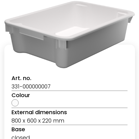
Art. no.
331-000000007
Colour
External dimensions
800 x 600 x 220 mm
Base
closed