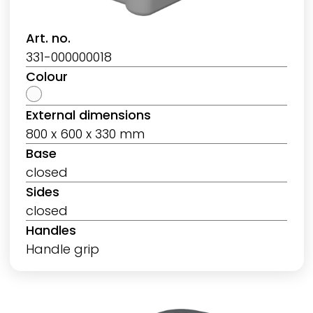
Art. no.
331-000000018
Colour
External dimensions
800 x 600 x 330 mm
Base
closed
Sides
closed
Handles
Handle grip