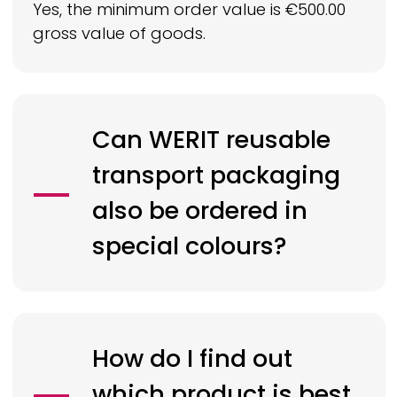
Yes, the minimum order value is €500.00
gross value of goods.
Can
WERIT
reusable
transport packaging
also be ordered in
special colours?
How do I find out
which product is best