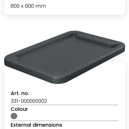
800 x 600 mm
Art. no.
331-000000002
Colour
External dimensions