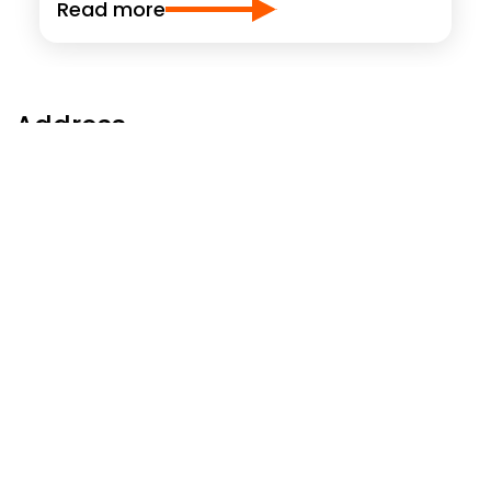
Read more
Address
WERIT
UK Limited
Northbank Industrial Park, Darby Road, Irlam
Manchester, M44 5BP
United Kingdom
Phone: +44 161 776-1414
manchester@werit.eu
Follow us at
Social Footer