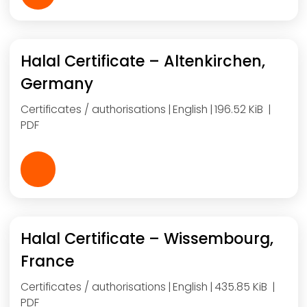
Halal Certificate – Altenkirchen,
Germany
Certificates / authorisations
English
196.52 KiB
PDF
Halal Certificate – Wissembourg,
France
Certificates / authorisations
English
435.85 KiB
PDF