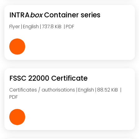
INTRA
box
Container series
Flyer
English
737.8 KiB
PDF
FSSC 22000 Certificate
Certificates / authorisations
English
88.52 KiB
PDF