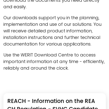
download the documents you need directly
and easily.
Our downloads support you in the planning,
implementation and use of our solutions. You
will receive detailed product information,
installation instructions and further technical
documentation for various applications.
Use the
WERIT
Download Centre to access
important information at any time - efficiently,
reliably and around the clock.
Product category
Document types
Language
REACH - Information on the REA