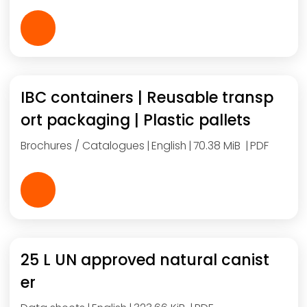
IBC containers | Reusable transp
ort packaging | Plastic pallets
Brochures / Catalogues
English
70.38 MiB
PDF
25 L UN approved natural canist
er