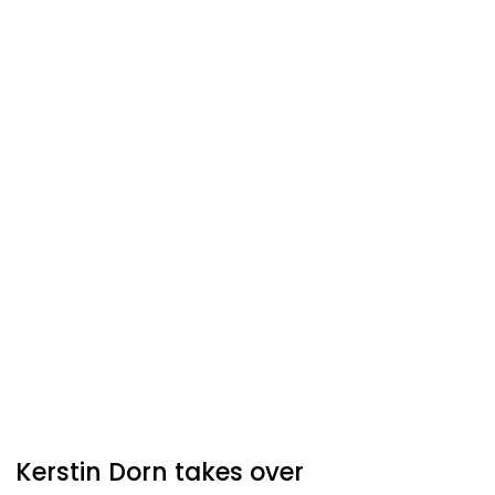
Kerstin Dorn takes over