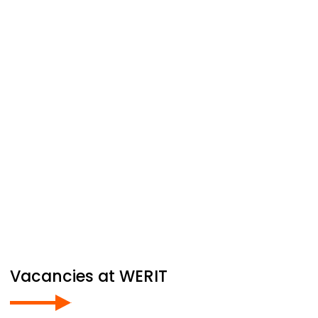
Vacancies at
WERIT