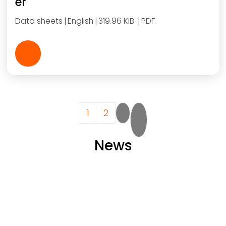
er
Data sheets
English
319.96 KiB
PDF
Pagination
Current page
Page
Next page
Last page
1
2
News