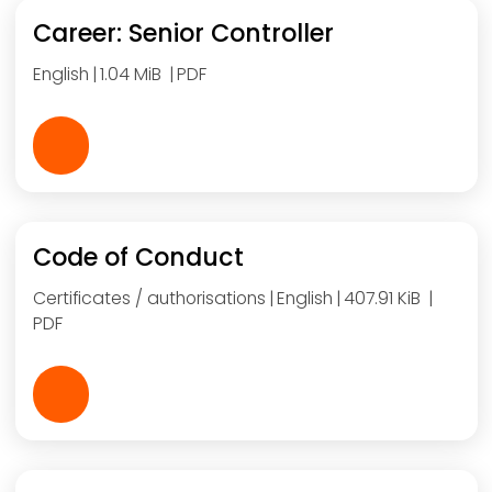
Career: Senior Controller
English
1.04 MiB
PDF
Code of Conduct
Certificates / authorisations
English
407.91 KiB
PDF