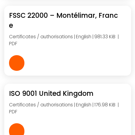
FSSC 22000 – Montélimar, Franc
e
Certificates / authorisations
English
981.33 KiB
PDF
ISO 9001 United Kingdom
Certificates / authorisations
English
176.98 KiB
PDF