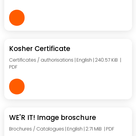
Kosher Certificate
Certificates / authorisations
English
240.57 KiB
PDF
WE'R IT! Image broschure
Brochures / Catalogues
English
2.71 MiB
PDF