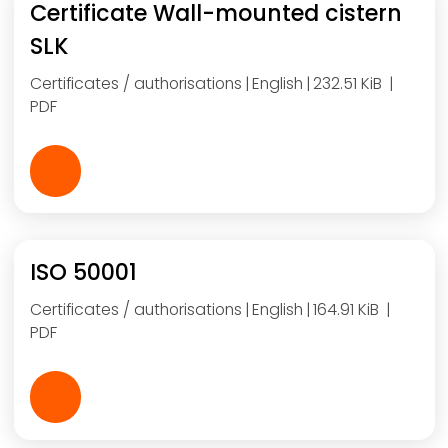
Certificate Wall-mounted cistern
SLK
Certificates / authorisations
English
232.51 KiB
PDF
ISO 50001
Certificates / authorisations
English
164.91 KiB
PDF