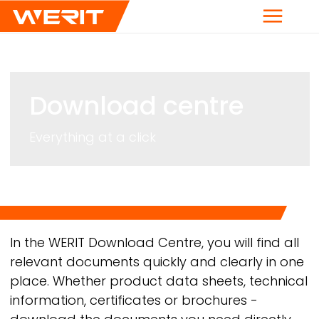
Menu
Download centre
Everything at a click
Breadcrumb
In the
WERIT
Download Centre, you will find all
relevant documents quickly and clearly in one
place. Whether product data sheets, technical
information, certificates or brochures -