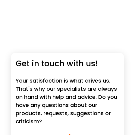
Get in touch with us!
Your satisfaction is what drives us.
That's why our specialists are always
on hand with help and advice. Do you
have any questions about our
products, requests, suggestions or
criticism?