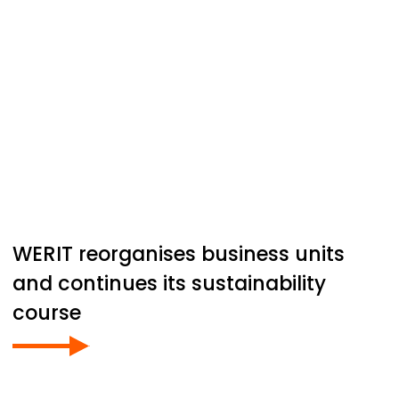
WERIT
reorganises business units
and continues its sustainability
course