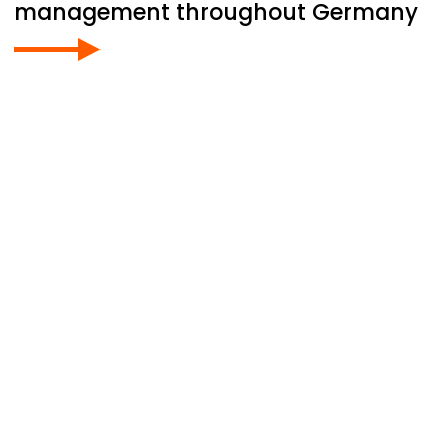
management throughout Germany