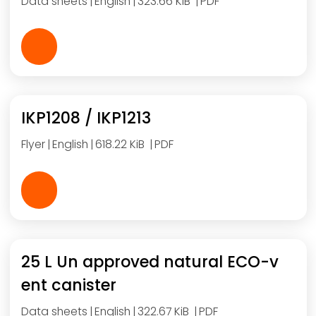
Data sheets
English
323.66 KiB
PDF
IKP1208 / IKP1213
Flyer
English
618.22 KiB
PDF
25 L Un approved natural ECO-v
ent canister
Data sheets
English
322.67 KiB
PDF