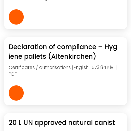
Declaration of compliance – Hyg
iene pallets (Altenkirchen)
Certificates / authorisations
English
573.84 KiB
PDF
20 L UN approved natural canist