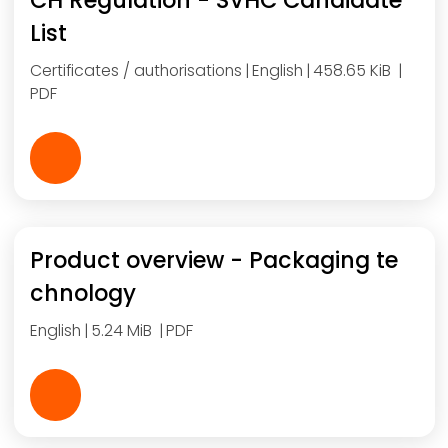
CH Regulation - SVHC Candidate
List
Certificates / authorisations
English
458.65 KiB
PDF
Product overview - Packaging te
chnology
English
5.24 MiB
PDF