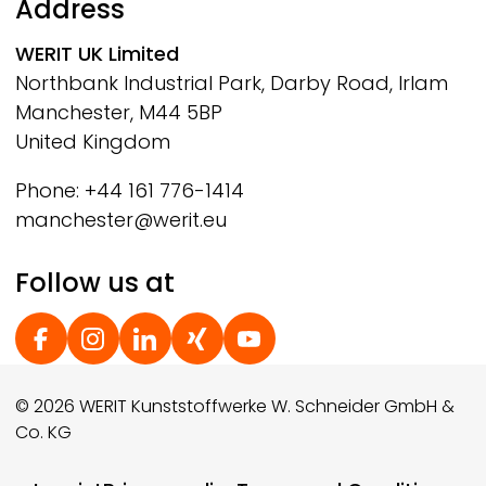
Address
WERIT
UK Limited
Northbank Industrial Park, Darby Road, Irlam
Manchester, M44 5BP
United Kingdom
Phone: +44 161 776-1414
manchester@werit.eu
Follow us at
Social Footer
© 2026 WERIT Kunststoffwerke W. Schneider GmbH &
Co. KG