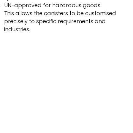
UN-approved for hazardous goods
This allows the canisters to be customised
precisely to specific requirements and
industries.