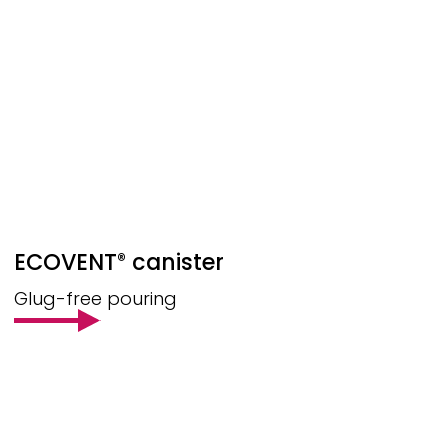
ECOVENT
canister
®
Glug-free pouring