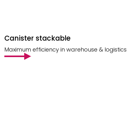
Canister stackable
Maximum efficiency in warehouse & logistics