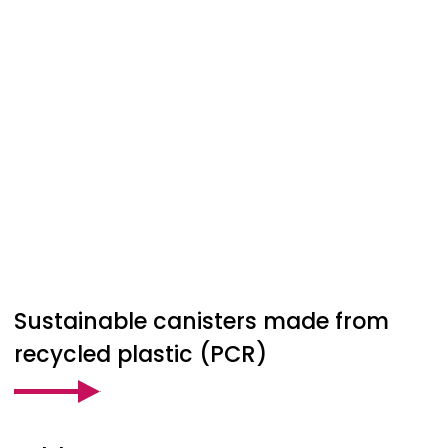
Sustainable canisters made from
recycled plastic (PCR)