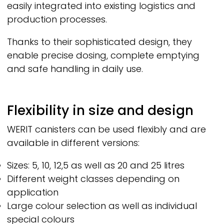
easily integrated into existing logistics and
production processes.
Thanks to their sophisticated design, they
enable precise dosing, complete emptying
and safe handling in daily use.
Flexibility in size and design
WERIT
canisters can be used flexibly and are
available in different versions:
Sizes: 5, 10, 12,5 as well as 20 and 25 litres
Different weight classes depending on
application
Large colour selection as well as individual
special colours