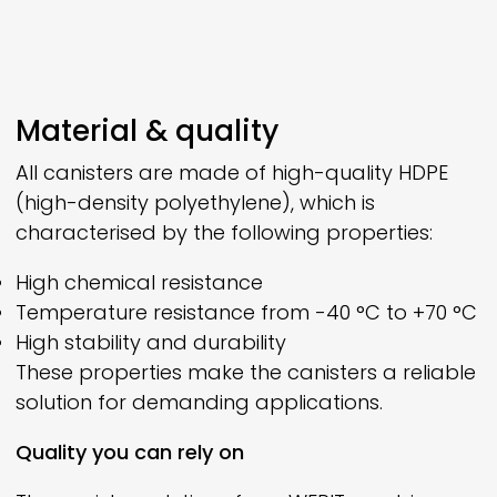
Material & quality
All canisters are made of high-quality HDPE
(high-density polyethylene), which is
characterised by the following properties:
High chemical resistance
Temperature resistance from -40 °C to +70 °C
High stability and durability
These properties make the canisters a reliable
solution for demanding applications.
Quality you can rely on