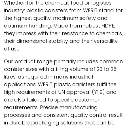
Whether for the chemical, food or logistics
industry: plastic canisters from
WERIT
stand for
the highest quality, maximum safety and
optimum handling. Made from robust HDPE,
they impress with their resistance to chemicals,
their dimensional stability and their versatility
of use.
Our product range primarily includes common
canister sizes with a filling volume of 20 to 25
litres, as required in many industrial
applications.
WERIT
plastic canisters fulfil the
high requirements of UN approval (Y1.9) and
are also tailored to specific customer
requirements. Precise manufacturing
processes and consistent quality control result
in durable packaging solutions that can be