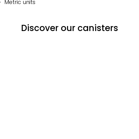
Metric units
Discover our canisters