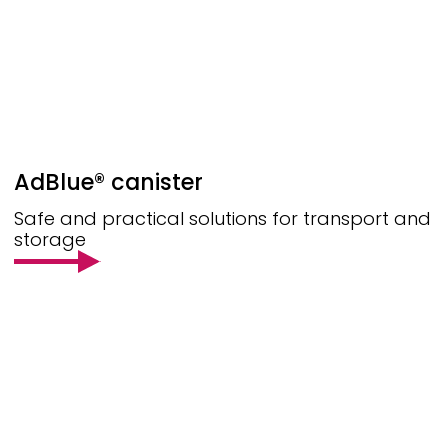
AdBlue® canister
Safe and practical solutions for transport and
storage