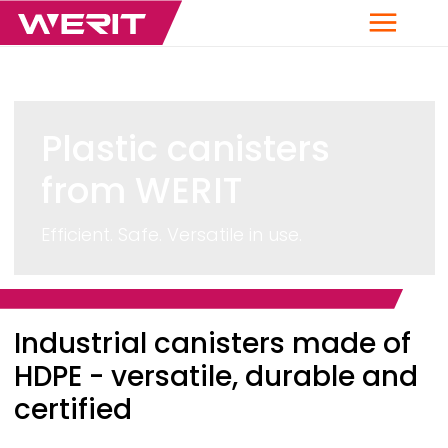
Menu
Plastic canisters
from
WERIT
Efficient. Safe. Versatile in use.
Breadcrumb
Industrial canisters made of
HDPE - versatile, durable and
certified