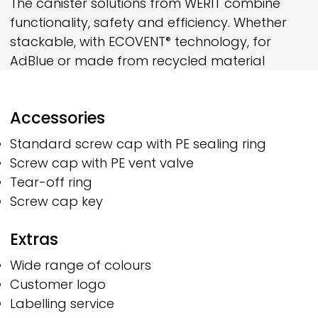
The canister solutions from
WERIT
combine
functionality, safety and efficiency. Whether
stackable, with
ECOVENT
technology, for
®
AdBlue or made from recycled material
Accessories
Standard screw cap with PE sealing ring
Screw cap with PE vent valve
Tear-off ring
Screw cap key
Extras
Wide range of colours
Customer logo
Labelling service