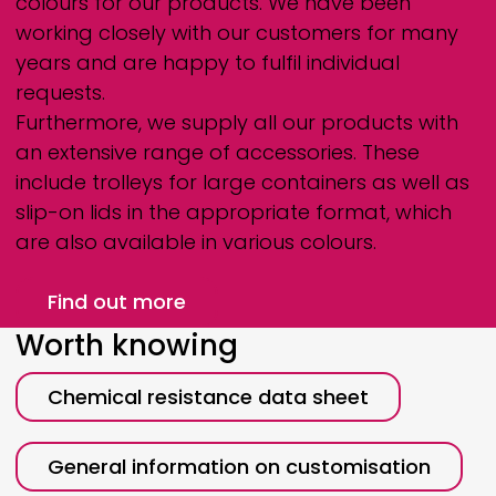
colours for our products. We have been
working closely with our customers for many
years and are happy to fulfil individual
requests.
Furthermore, we supply all our products with
an extensive range of accessories. These
include trolleys for large containers as well as
slip-on lids in the appropriate format, which
are also available in various colours.
Find out more
Worth knowing
Chemical resistance data sheet
General information on customisation