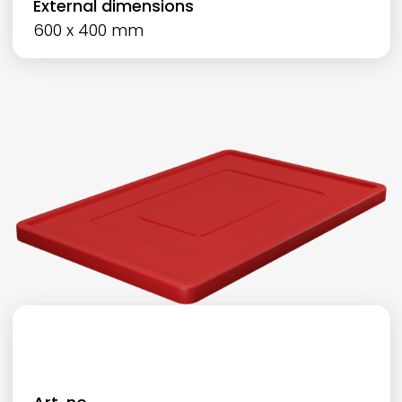
External dimensions
600 x 400 mm