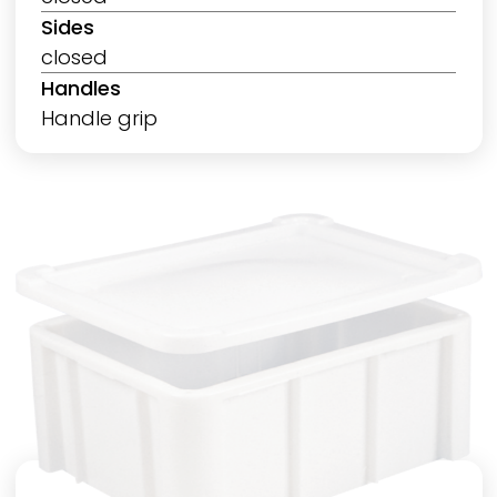
Sides
closed
Handles
Handle grip