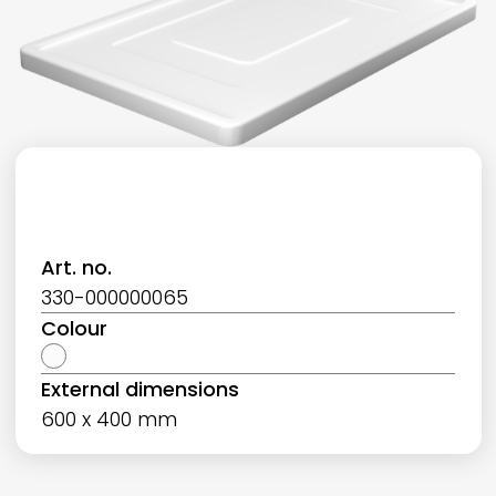
Art. no.
330-000000065
Colour
External dimensions
600 x 400 mm