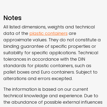
Notes
All listed dimensions, weights and technical
data of the
plastic containers
are
approximate values. They do not constitute a
binding guarantee of specific properties or
suitability for specific applications. Technical
tolerances in accordance with the DIN
standards for plastic containers, such as
pallet boxes and Euro containers. Subject to
alterations and errors excepted.
The information is based on our current
technical knowledge and experience. Due to
the abundance of possible external influences