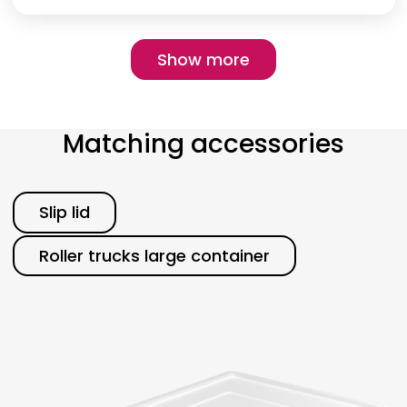
Pagination
Show more
Show more
Matching accessories
Category
Slip lid
Roller trucks large container