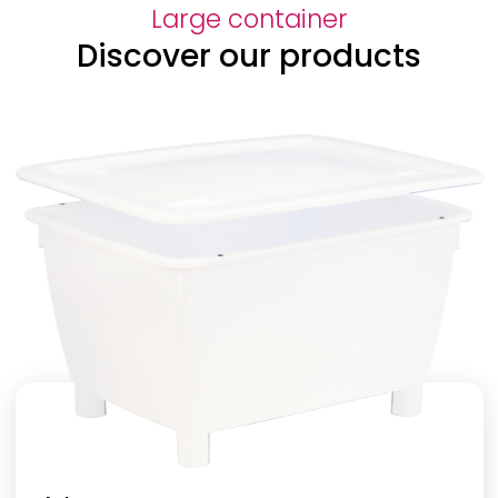
Large container
Discover our products
Height
Volume
Base
Sides
Colour