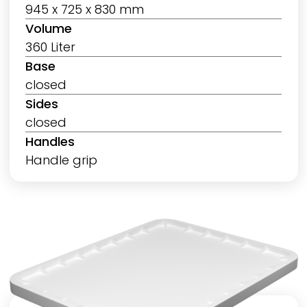
945 x 725 x 830 mm
Volume
360 Liter
Base
closed
Sides
closed
Handles
Handle grip