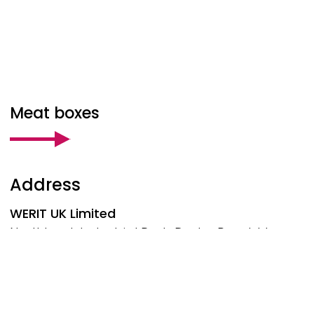
Meat boxes
Address
WERIT
UK Limited
Northbank Industrial Park, Darby Road, Irlam
Manchester, M44 5BP
United Kingdom
Phone: +44 161 776-1414