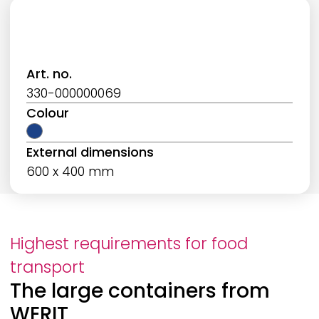
Art. no.
330-000000069
Colour
External dimensions
600 x 400 mm
Highest requirements for food
transport
The large containers from
WERIT