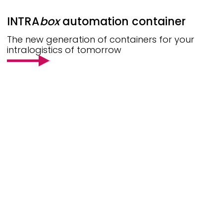
INTRA
box
automation container
The new generation of containers for your
intralogistics of tomorrow