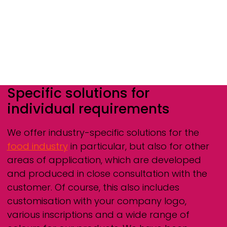
Specific solutions for
individual requirements
We offer industry-specific solutions for the
food industry
in particular, but also for other
areas of application, which are developed
and produced in close consultation with the
customer. Of course, this also includes
customisation with your company logo,
various inscriptions and a wide range of