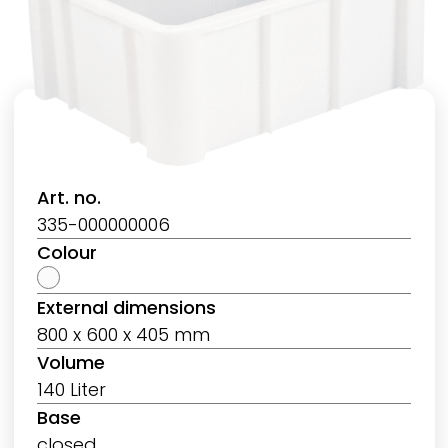
Art. no.
335-000000006
Colour
External dimensions
800 x 600 x 405 mm
Volume
140 Liter
Base
closed