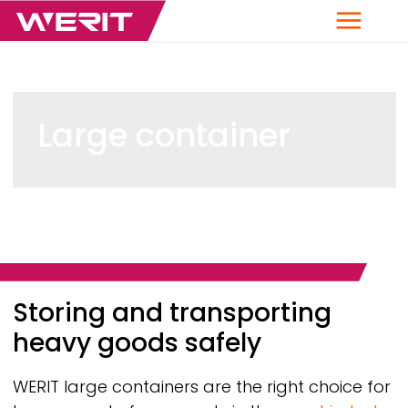
Menu
Large container
Breadcrumb
Storing and transporting
heavy goods safely
WERIT
large containers are the right choice for