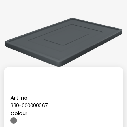
Art. no.
330-000000067
Colour