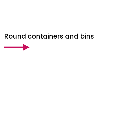
Round containers and bins