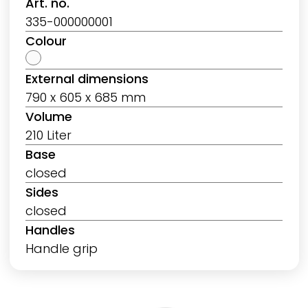
Art. no.
335-000000001
Colour
External dimensions
790 x 605 x 685 mm
Volume
210 Liter
Base
closed
Sides
closed
Handles
Handle grip