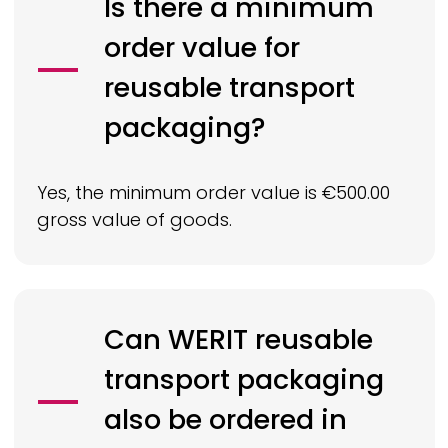
Is there a minimum
order value for
reusable transport
packaging?
Yes, the minimum order value is €500.00
gross value of goods.
Can
WERIT
reusable
transport packaging
also be ordered in