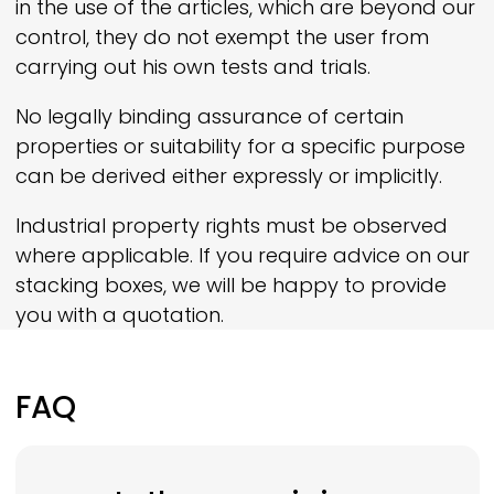
in the use of the articles, which are beyond our
control, they do not exempt the user from
carrying out his own tests and trials.
No legally binding assurance of certain
properties or suitability for a specific purpose
can be derived either expressly or implicitly.
Industrial property rights must be observed
where applicable. If you require advice on our
stacking boxes, we will be happy to provide
you with a quotation.
FAQ