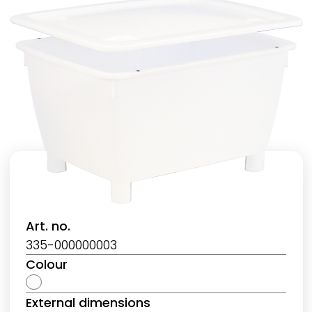
Art. no.
335-000000003
Colour
External dimensions