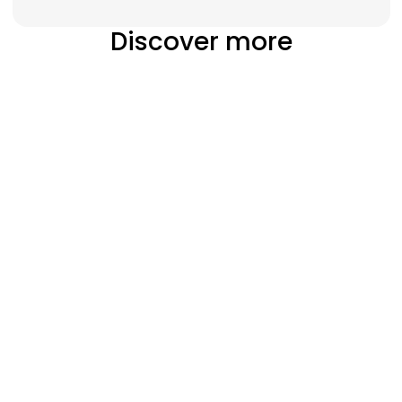
Discover more