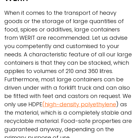
When it comes to the transport of heavy
goods or the storage of large quantities of
food, spices or additives, large containers
from
WERIT
are recommended. Let us advise
you competently and customised to your
needs. A characteristic feature of all our large
containers is that they can be stacked, which
applies to volumes of 210 and 360 litres.
Furthermore, most large containers can be
driven under with a forklift truck and can also
be fitted with feet and castors on request. We
only use HDPE
(high-density polyethylene
) as
the material, which is a completely stable and
recyclable material. Food-safe properties are
guaranteed anyway, depending on the
primary purpose of use.