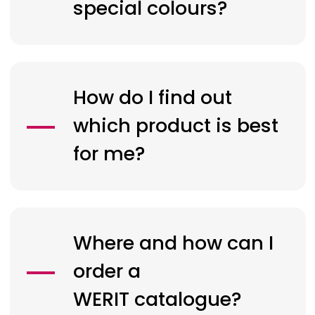
special colours?
How do I find out
which product is best
for me?
Where and how can I
order a
WERIT
catalogue?