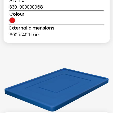
Art. no.
330-000000068
Colour
External dimensions
600 x 400 mm