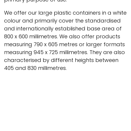
We offer our large plastic containers in a white
colour and primarily cover the standardised
and internationally established base area of
800 x 600 millimetres. We also offer products
measuring 790 x 605 metres or larger formats
measuring 945 x 725 millimetres. They are also
characterised by different heights between
405 and 830 millimetres.