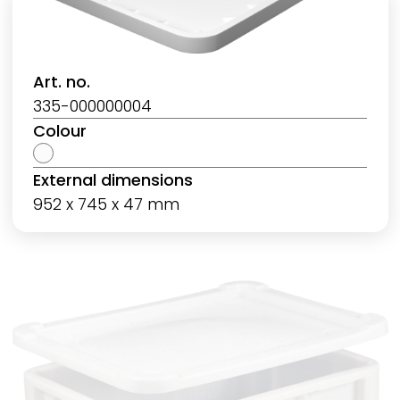
Art. no.
335-000000004
Colour
External dimensions
952 x 745 x 47 mm