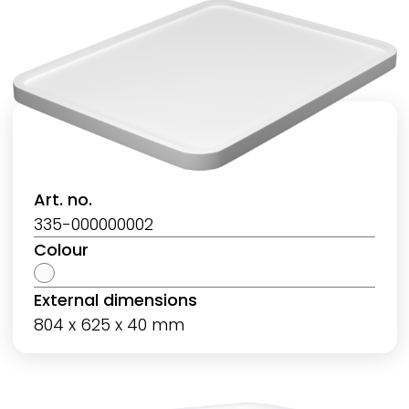
Art. no.
335-000000002
Colour
External dimensions
804 x 625 x 40 mm