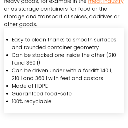
heavy goods, for example in the
meat industry
or as storage containers for food or the
storage and transport of spices, additives or
other goods.
Easy to clean thanks to smooth surfaces
and rounded container geometry
Can be stacked one inside the other (210
l and 360 l)
Can be driven under with a forklift 140 l,
210 l and 360 l with feet and castors
Made of HDPE
Guaranteed food-safe
100% recyclable