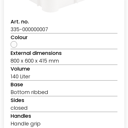
Art. no.
335-000000007
Colour
External dimensions
800 x 600 x 415 mm
Volume
140 Liter
Base
Bottom ribbed
Sides
closed
Handles
Handle grip