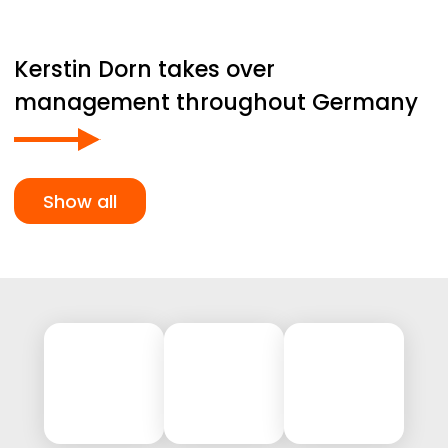
Kerstin Dorn takes over
management throughout Germany
Show all