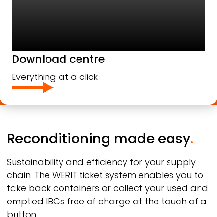
Download centre
Everything at a click
Reconditioning made easy
.
Sustainability and efficiency for your supply
chain: The
WERIT
ticket system enables you to
take back containers or collect your used and
emptied IBCs free of charge at the touch of a
button.