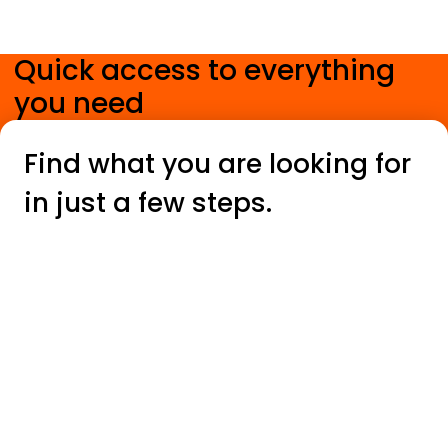
Quick access to everything
you need
.
Find what you are looking for
in just a few steps.