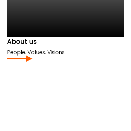
About us
People. Values. Visions.