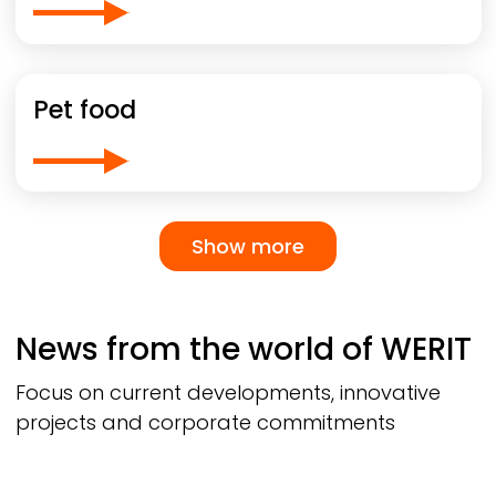
Pet food
Pagination
Show more
Show more
News from the world of
WERIT
Focus on current developments, innovative
projects and corporate commitments