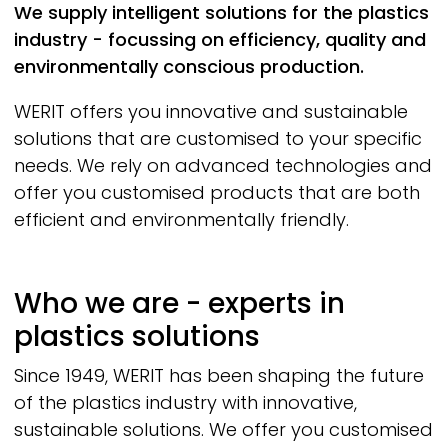
We supply intelligent solutions for the plastics
industry - focussing on efficiency, quality and
environmentally conscious production.
WERIT
offers you innovative and sustainable
solutions that are customised to your specific
needs. We rely on advanced technologies and
offer you customised products that are both
efficient and environmentally friendly.
Who we are - experts in
plastics solutions
Since 1949,
WERIT
has been shaping the future
of the plastics industry with innovative,
sustainable solutions. We offer you customised