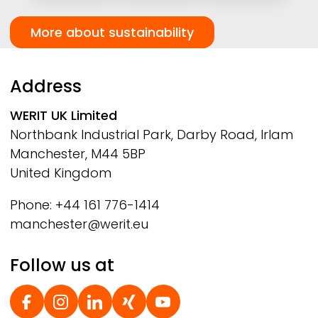
More about sustainability
Address
WERIT
UK Limited
Northbank Industrial Park, Darby Road, Irlam
Manchester, M44 5BP
United Kingdom
Phone: +44 161 776-1414
manchester@werit.eu
Follow us at
Social Footer