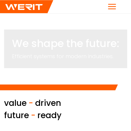
Menu
We shape the future:
Efficient systems for modern industries.
value
-
driven
future
-
ready