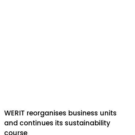
WERIT
reorganises business units
and continues its sustainability
course