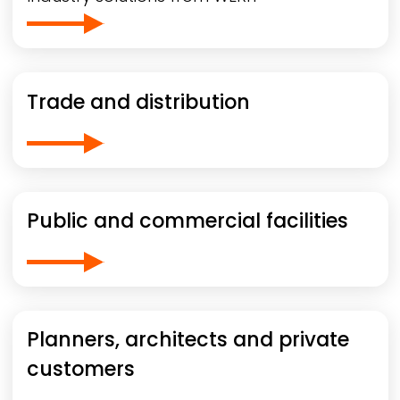
Trade and distribution
Public and commercial facilities
Planners, architects and private
customers