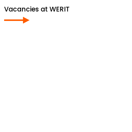
Vacancies at
WERIT