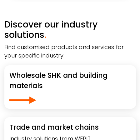
Discover our industry
solutions
.
Find customised products and services for
your specific industry
.
Wholesale SHK and building
materials
Trade and market chains
Industry solutions from
WERIT