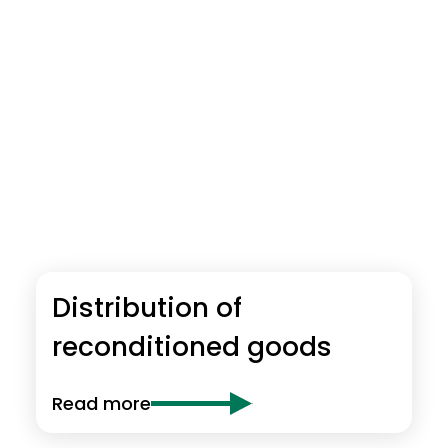
Distribution of
reconditioned goods
Read more