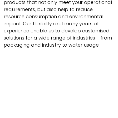
products that not only meet your operational
requirements, but also help to reduce
resource consumption and environmental
impact. Our flexibility and many years of
experience enable us to develop customised
solutions for a wide range of industries - from
packaging and industry to water usage.