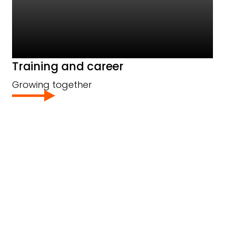
Training and career
Growing together