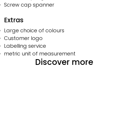
Screw cap spanner
Extras
Large choice of colours
Customer logo
Labelling service
metric unit of measurement
Discover more