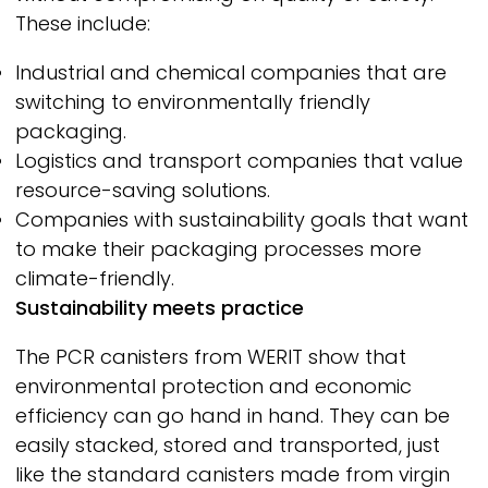
These include:
Industrial and chemical companies that are
switching to environmentally friendly
packaging.
Logistics and transport companies that value
resource-saving solutions.
Companies with sustainability goals that want
to make their packaging processes more
climate-friendly.
Sustainability meets practice
The PCR canisters from
WERIT
show that
environmental protection and economic
efficiency can go hand in hand. They can be
easily stacked, stored and transported, just
like the standard canisters made from virgin