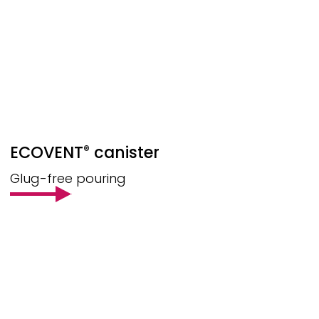
ECOVENT
canister
®
Glug-free pouring