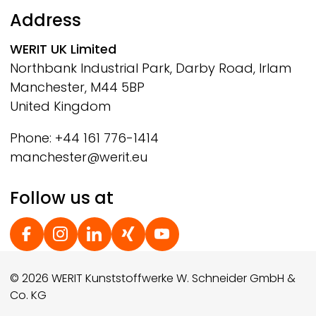
Address
WERIT
UK Limited
Northbank Industrial Park, Darby Road, Irlam
Manchester, M44 5BP
United Kingdom
Phone: +44 161 776-1414
manchester@werit.eu
Follow us at
Social Footer
© 2026 WERIT Kunststoffwerke W. Schneider GmbH &
Co. KG