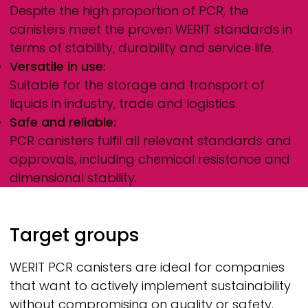
Despite the high proportion of PCR, the
canisters meet the proven
WERIT
standards in
terms of stability, durability and service life.
Versatile in use:
Suitable for the storage and transport of
liquids in industry, trade and logistics.
Safe and reliable:
PCR canisters fulfil all relevant standards and
approvals, including chemical resistance and
dimensional stability.
Target groups
WERIT
PCR canisters are ideal for companies
that want to actively implement sustainability
without compromising on quality or safety.