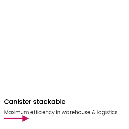
Canister stackable
Maximum efficiency in warehouse & logistics