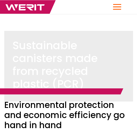
Menu
Sustainable
canisters made
from recycled
plastic (PCR)
Breadcrumb
Environmental protection
and economic efficiency go
hand in hand