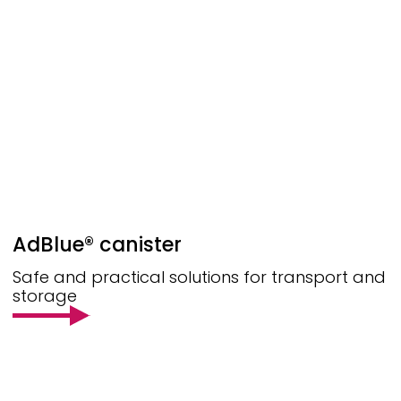
AdBlue® canister
Safe and practical solutions for transport and
storage