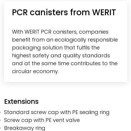
PCR canisters from
WERIT
With
WERIT
PCR canisters, companies
benefit from an ecologically responsible
packaging solution that fulfils the
highest safety and quality standards
and at the same time contributes to the
circular economy.
Extensions
Standard screw cap with PE sealing ring
Screw cap with PE vent valve
Breakaway ring