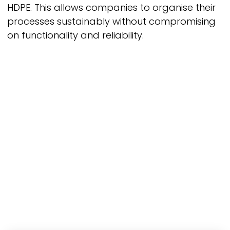
HDPE. This allows companies to organise their
processes sustainably without compromising
on functionality and reliability.