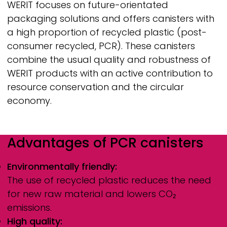
WERIT
focuses on future-orientated
packaging solutions and offers canisters with
a high proportion of recycled plastic (post-
consumer recycled, PCR). These canisters
combine the usual quality and robustness of
WERIT
products with an active contribution to
resource conservation and the circular
economy.
Advantages of PCR canisters
Environmentally friendly:
The use of recycled plastic reduces the need
for new raw material and lowers CO₂
emissions.
High quality: