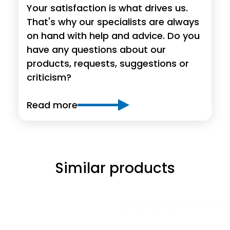
Your satisfaction is what drives us.
That's why our specialists are always
on hand with help and advice. Do you
have any questions about our
products, requests, suggestions or
criticism?
Read more
Similar products