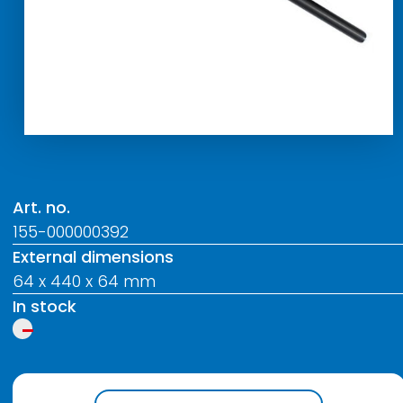
Art. no.
155-000000392
External dimensions
64 x 440 x 64 mm
In stock