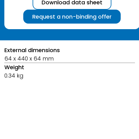
Download data sheet
Request a non-binding offer
Breadcrumb
External dimensions
64 x 440 x 64 mm
Weight
0.34 kg