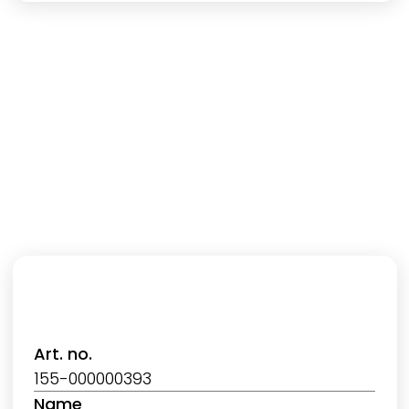
Art. no.
155-000000393
Name