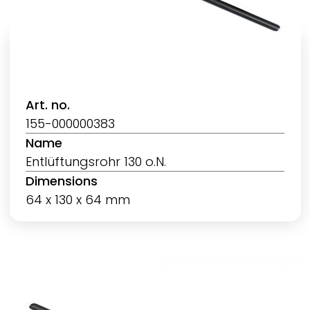
Art. no.
155-000000383
Name
Entlüftungsrohr 130 o.N.
Dimensions
64 x 130 x 64 mm