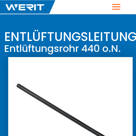
Menu
ENTLÜFTUNGSLEITUN
Entlüftungsrohr 440 o.N.