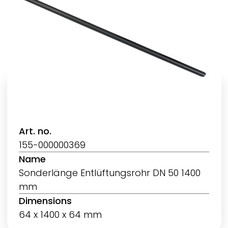
Art. no.
155-000000369
Name
Sonderlänge Entlüftungsrohr DN 50 1400
mm
Dimensions
64 x 1400 x 64 mm