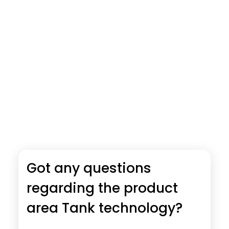
Got any questions
regarding the product
area Tank technology?