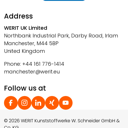
Address
WERIT
UK Limited
Northbank Industrial Park, Darby Road, Irlam
Manchester, M44 5BP
United Kingdom
Phone: +44 161 776-1414
manchester@werit.eu
Follow us at
Social Footer
© 2026 WERIT Kunststoffwerke W. Schneider GmbH &
Co. KG