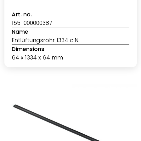
Art. no.
155-000000387
Name
Entlüftungsrohr 1334 o.N.
Dimensions
64 x 1334 x 64 mm