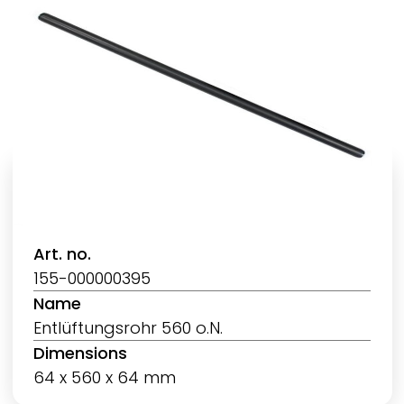
Art. no.
155-000000395
Name
Entlüftungsrohr 560 o.N.
Dimensions
64 x 560 x 64 mm