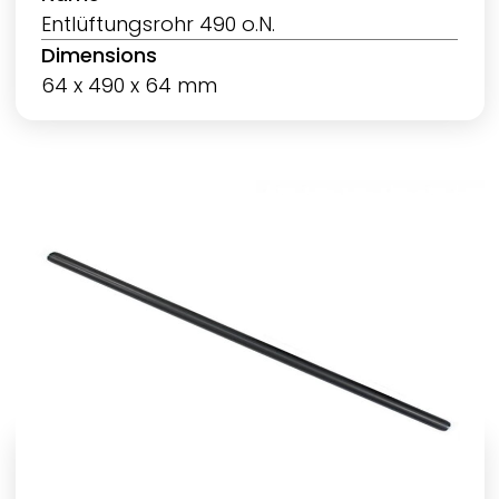
Entlüftungsrohr 490 o.N.
Dimensions
64 x 490 x 64 mm