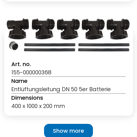
Art. no.
155-000000368
Name
Entlüftungsleitung DN 50 5er Batterie
Dimensions
400 x 1000 x 200 mm
Pagination
Show more
Show more