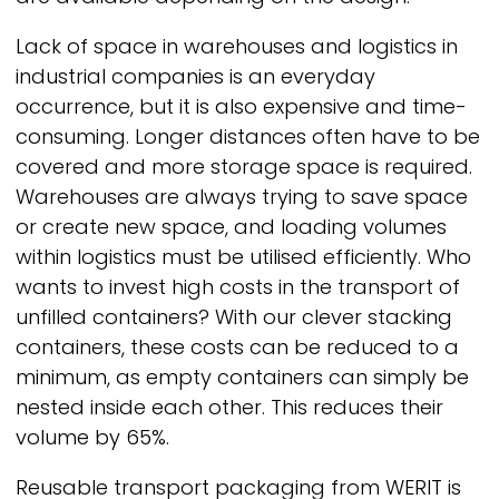
Lack of space in warehouses and logistics in
industrial companies is an everyday
occurrence, but it is also expensive and time-
consuming. Longer distances often have to be
covered and more storage space is required.
Warehouses are always trying to save space
or create new space, and loading volumes
within logistics must be utilised efficiently. Who
wants to invest high costs in the transport of
unfilled containers? With our clever stacking
containers, these costs can be reduced to a
minimum, as empty containers can simply be
nested inside each other. This reduces their
volume by 65%.
Reusable transport packaging from
WERIT
is