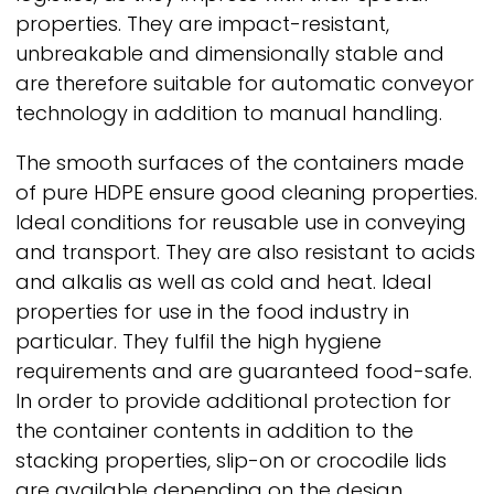
properties. They are impact-resistant,
unbreakable and dimensionally stable and
are therefore suitable for automatic conveyor
technology in addition to manual handling.
The smooth surfaces of the containers made
of pure HDPE ensure good cleaning properties.
Ideal conditions for reusable use in conveying
and transport. They are also resistant to acids
and alkalis as well as cold and heat. Ideal
properties for use in the food industry in
particular. They fulfil the high hygiene
requirements and are guaranteed food-safe.
In order to provide additional protection for
the container contents in addition to the
stacking properties, slip-on or crocodile lids
are available depending on the design.