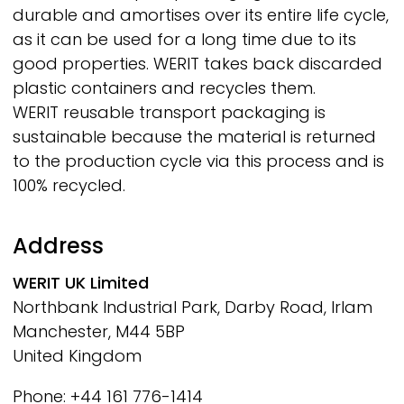
durable and amortises over its entire life cycle,
as it can be used for a long time due to its
good properties.
WERIT
takes back discarded
plastic containers and recycles them.
WERIT
reusable transport packaging is
sustainable because the material is returned
to the production cycle via this process and is
100% recycled.
Address
WERIT
UK Limited
Northbank Industrial Park, Darby Road, Irlam
Manchester, M44 5BP
United Kingdom
Phone: +44 161 776-1414