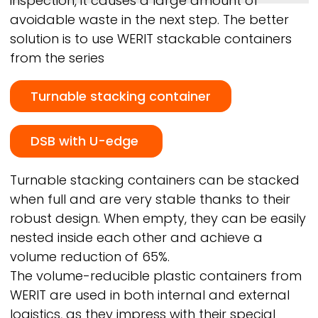
inspection, it causes a large amount of
avoidable waste in the next step. The better
solution is to use
WERIT
stackable containers
from the series
Turnable stacking container
DSB with U-edge
Turnable stacking containers can be stacked
when full and are very stable thanks to their
robust design. When empty, they can be easily
nested inside each other and achieve a
volume reduction of 65%.
The volume-reducible plastic containers from
WERIT
are used in both internal and external
logistics, as they impress with their special