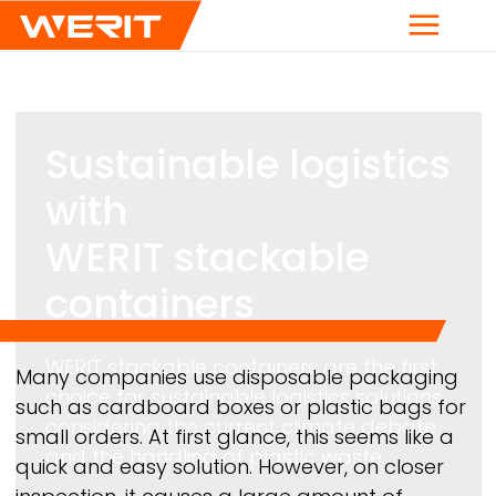
Menu
Sustainable logistics
with
WERIT
stackable
containers
WERIT
stackable containers are the first
Breadcrumb
Many companies use disposable packaging
choice for sustainable logistics solutions,
such as cardboard boxes or plastic bags for
considering the current climate debate
small orders. At first glance, this seems like a
and the handling of plastic waste.
quick and easy solution. However, on closer