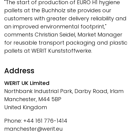
"The start of production of EURO H1 hygiene
pallets at the Buchholz site provides our
customers with greater delivery reliability and
an improved environmental footprint,"
comments Christian Seidel, Market Manager
for reusable transport packaging and plastic
pallets at
WERIT
Kunststoffwerke.
Address
WERIT
UK Limited
Northbank Industrial Park, Darby Road, Irlam
Manchester, M44 5BP
United Kingdom
Phone: +44 161 776-1414
manchester@werit.eu