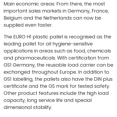
Main economic areas. From there, the most
important sales markets in Germany, France,
Belgium and the Netherlands can now be
supplied even faster.
The EURO H1 plastic pallet is recognised as the
leading pallet for all hygiene-sensitive
applications in areas such as food, chemicals
and pharmaceuticals. With certification from
GS1 Germany, the reusable load carrier can be
exchanged throughout Europe. In addition to
GS1 labelling, the pallets also have the DIN plus
certificate and the GS mark for tested safety.
Other product features include the high load
capacity, long service life and special
dimensional stability.