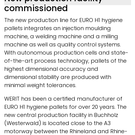
commissioned
The new production line for EURO H1 hygiene
pallets integrates an injection moulding
machine, a welding machine and a milling
machine as well as quality control systems.
With autonomous production cells and state-
of-the-art process technology, pallets of the
highest dimensional accuracy and
dimensional stability are produced with
minimal weight tolerances.
WERIT
has been a certified manufacturer of
EURO H1 hygiene pallets for over 20 years. The
new central production facility in Buchholz
(Westerwald) is located close to the A3
motorway between the Rhineland and Rhine-