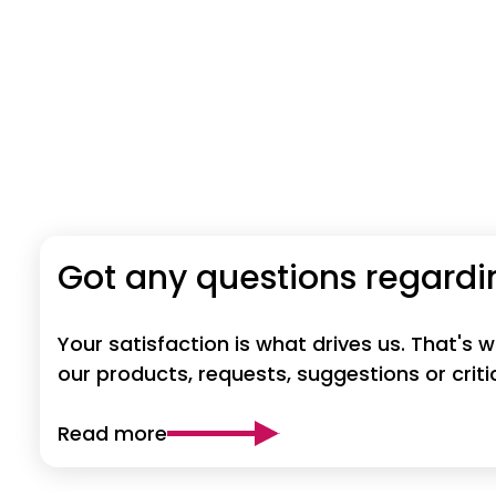
Got any questions regardi
Your satisfaction is what drives us. That's
our products, requests, suggestions or crit
Read more