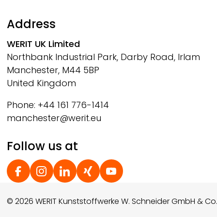
Address
WERIT
UK Limited
Northbank Industrial Park, Darby Road, Irlam
Manchester, M44 5BP
United Kingdom
Phone: +44 161 776-1414
manchester@werit.eu
Follow us at
Social Footer
© 2026 WERIT Kunststoffwerke W. Schneider GmbH & Co