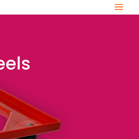
Menu
eels