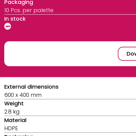
Packaging
10 Pcs. per palette
In stock
Dow
Breadcrumb
External dimensions
600 x 400 mm
Weight
2.8 kg
Material
HDPE