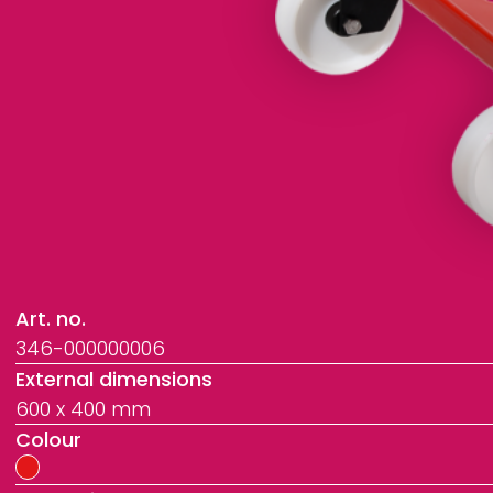
Art. no.
346-000000006
External dimensions
600 x 400 mm
Colour