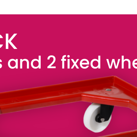
CK
 and 2 fixed wh