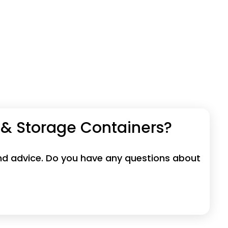
 & Storage Containers?
 and advice. Do you have any questions about