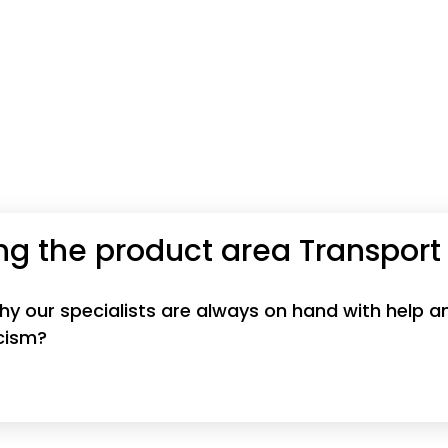
ng the product area Transport
 why our specialists are always on hand with help
icism?