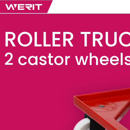
ROLLER TRU
2 castor wheels