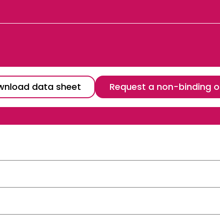
nload data sheet
Request a non-binding o