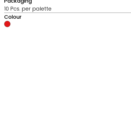
Packaging
10 Pcs. per palette
Colour