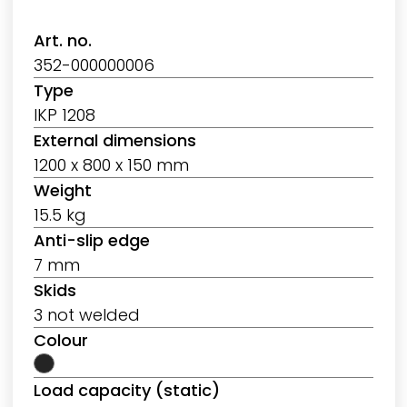
Art. no.
352-000000006
Type
IKP 1208
External dimensions
1200 x 800 x 150 mm
Weight
15.5 kg
Anti-slip edge
7 mm
Skids
3 not welded
Colour
Load capacity (static)