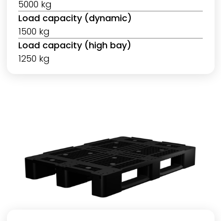
5000 kg
Load capacity (dynamic)
1500 kg
Load capacity (high bay)
1250 kg