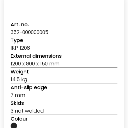
Art. no.
352-000000005
Type
IKP 1208
External dimensions
1200 x 800 x 150 mm
Weight
14.5 kg
Anti-slip edge
7 mm
Skids
3 not welded
Colour