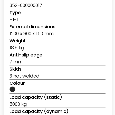
352-000000017
Type
H1-L
External dimensions
1200 x 800 x 160 mm
Weight
18.5 kg
Anti-slip edge
7 mm
Skids
3 not welded
Colour
Load capacity (static)
5000 kg
Load capacity (dynamic)