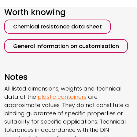
Worth knowing
Chemical resistance data sheet
General information on customisation
Notes
All listed dimensions, weights and technical
data of the
plastic containers
are
approximate values. They do not constitute a
binding guarantee of specific properties or
suitability for specific applications. Technical
tolerances in accordance with the DIN