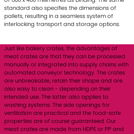
standard also specifies the dimensions of
pallets, resulting in a seamless system of
interlocking transport and storage options.
Just like bakery crates, the advantages of
meat crates are that they can be processed
manually or integrated into supply chains with
automated conveyor technology. The crates
are unbreakable, retain their shape and are
also easy to clean - depending on their
intended use. The latter also applies to
washing systems. The side openings for
ventilation are practical and the food-safe
properties are of course guaranteed. Our
meat crates are made from HDPE or PP and