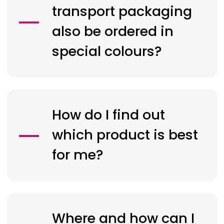
transport packaging
also be ordered in
special colours?
How do I find out
which product is best
for me?
Where and how can I