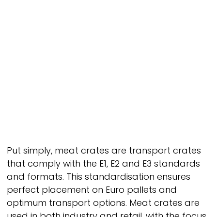
Put simply, meat crates are transport crates
that comply with the E1, E2 and E3 standards
and formats. This standardisation ensures
perfect placement on Euro pallets and
optimum transport options. Meat crates are
used in both industry and retail, with the focus