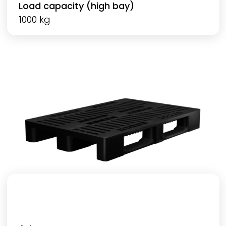
Load capacity (high bay)
1000 kg