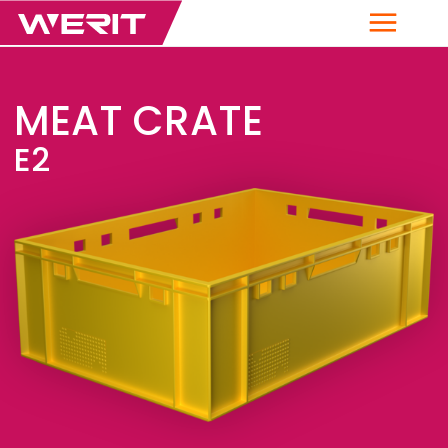
Menu
MEAT CRATE
E2