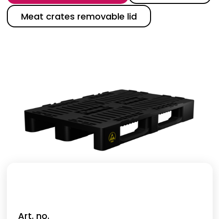
Meat crates removable lid
Art. no.