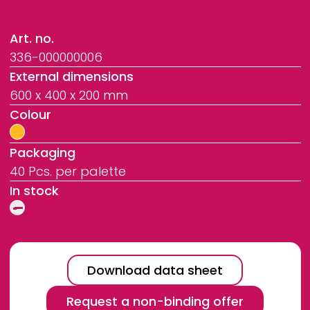
Art. no.
336-000000006
External dimensions
600 x 400 x 200 mm
Colour
Packaging
40 Pcs. per palette
In stock
Download data sheet
Request a non-binding offer