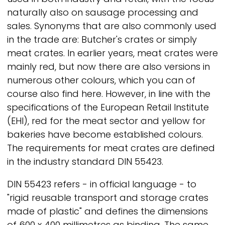
naturally also on sausage processing and
sales. Synonyms that are also commonly used
in the trade are: Butcher's crates or simply
meat crates. In earlier years, meat crates were
mainly red, but now there are also versions in
numerous other colours, which you can of
course also find here. However, in line with the
specifications of the European Retail Institute
(EHI), red for the meat sector and yellow for
bakeries have become established colours.
The requirements for meat crates are defined
in the industry standard DIN 55423.
DIN 55423 refers - in official language - to
"rigid reusable transport and storage crates
made of plastic" and defines the dimensions
of 600 x 400 millimetres as binding. The same