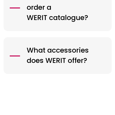
order a
WERIT
catalogue?
What accessories
does
WERIT
offer?