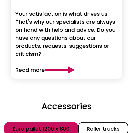
Your satisfaction is what drives us.
That's why our specialists are always
on hand with help and advice. Do you
have any questions about our
products, requests, suggestions or
criticism?
Read more
Accessories
Category
Euro pallet 1200 x 800
Roller trucks