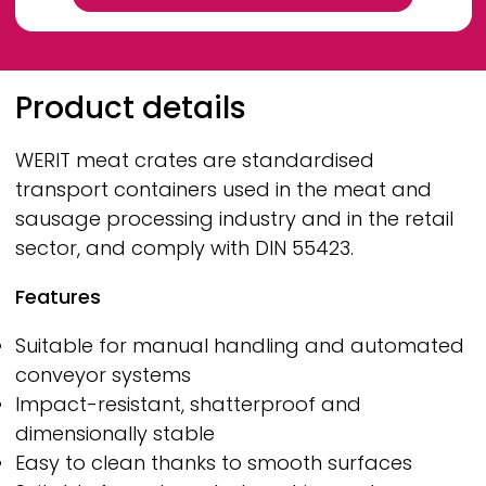
Breadcrumb
Product details
WERIT
meat crates are standardised
transport containers used in the meat and
sausage processing industry and in the retail
sector, and comply with DIN 55423.
Features
Suitable for manual handling and automated
conveyor systems
Impact-resistant, shatterproof and
dimensionally stable
Easy to clean thanks to smooth surfaces