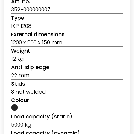
Art. no.
352-000000007
Type
IKP 1208
External dimensions
1200 x 800 x 150 mm
Weight
12 kg
Anti-slip edge
22 mm
Skids
3 not welded
Colour
Load capacity (static)
5000 kg
Load capacity (dynamic)