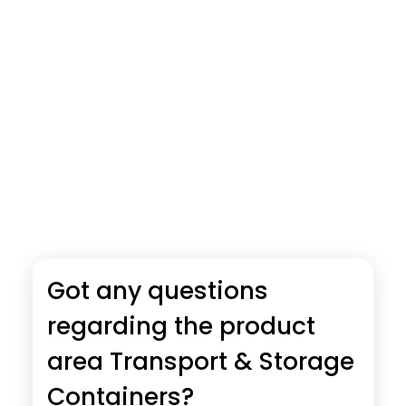
Got any questions
regarding the product
area Transport & Storage
Containers?