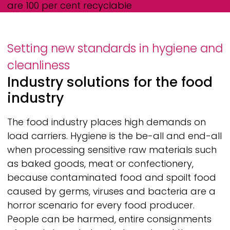
are 100 per cent recyclable
Setting new standards in hygiene and
cleanliness
Industry solutions for the food
industry
The food industry places high demands on
load carriers. Hygiene is the be-all and end-all
when processing sensitive raw materials such
as baked goods, meat or confectionery,
because contaminated food and spoilt food
caused by germs, viruses and bacteria are a
horror scenario for every food producer.
People can be harmed, entire consignments