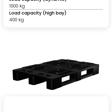
1000 kg
Load capacity (high bay)
400 kg