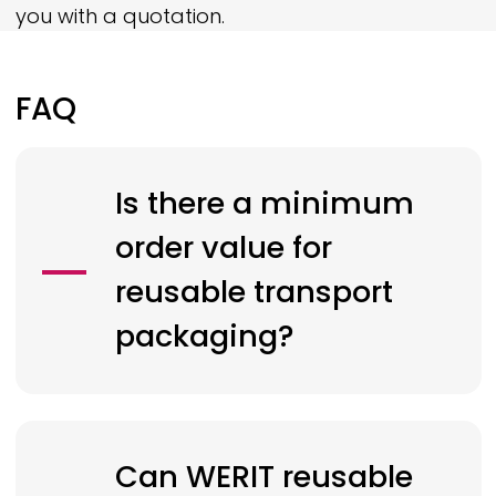
you with a quotation.
FAQ
Is there a minimum
order value for
reusable transport
packaging?
Can
WERIT
reusable