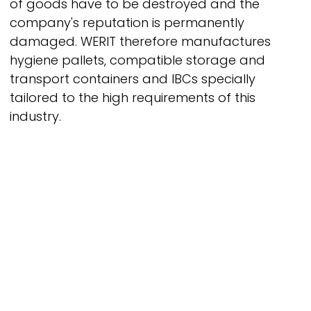
of goods have to be destroyed and the
company's reputation is permanently
damaged.
WERIT
therefore manufactures
hygiene pallets, compatible storage and
transport containers and IBCs specially
tailored to the high requirements of this
industry.