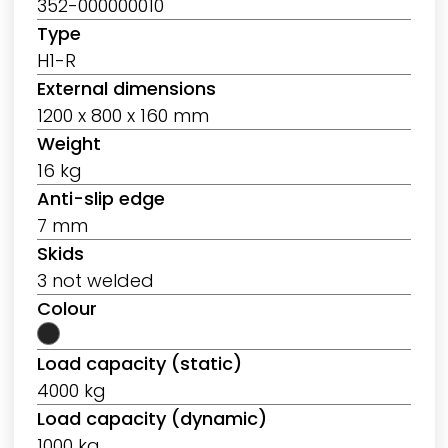
352-000000010
Type
H1-R
External dimensions
1200 x 800 x 160 mm
Weight
16 kg
Anti-slip edge
7 mm
Skids
3 not welded
Colour
Load capacity (static)
4000 kg
Load capacity (dynamic)
1000 kg