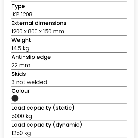
Type
IKP 1208
External dimensions
1200 x 800 x 150 mm
Weight
14.5 kg
Anti-slip edge
22 mm
Skids
3 not welded
Colour
Load capacity (static)
5000 kg
Load capacity (dynamic)
1250 kg