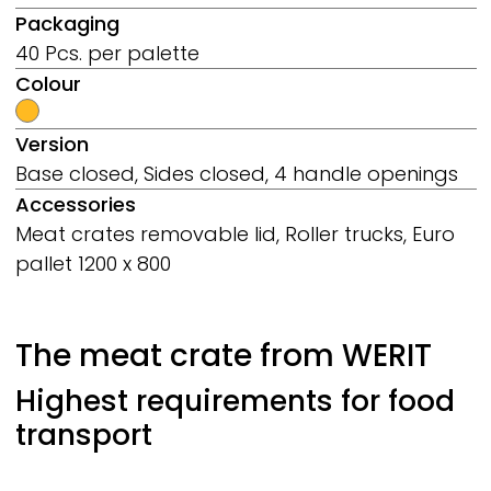
Packaging
40 Pcs. per palette
Colour
Version
Base closed, Sides closed, 4 handle openings
Accessories
Meat crates removable lid, Roller trucks, Euro
pallet 1200 x 800
The meat crate from
WERIT
Highest requirements for food
transport