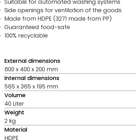
Suitable for automated washing systems
Side openings for ventilation of the goods
Made from HDPE (3271 made from PP)
Guaranteed food-safe
100% recyclable
External dimensions
600 x 400 x 200 mm
Internal dimensions
565 x 365 x 195 mm
Volume
40 Liter
Weight
2 kg
Material
HDPE