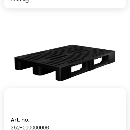
Art. no.
352-000000008