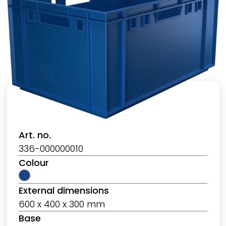
Art. no.
336-000000010
Colour
External dimensions
600 x 400 x 300 mm
Base