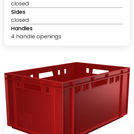
closed
Sides
closed
Handles
4 handle openings