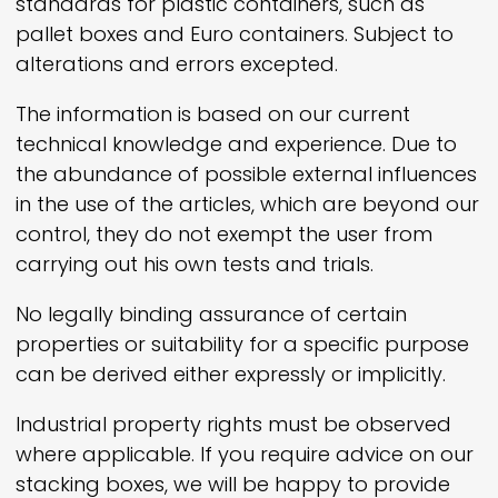
standards for plastic containers, such as
pallet boxes and Euro containers. Subject to
alterations and errors excepted.
The information is based on our current
technical knowledge and experience. Due to
the abundance of possible external influences
in the use of the articles, which are beyond our
control, they do not exempt the user from
carrying out his own tests and trials.
No legally binding assurance of certain
properties or suitability for a specific purpose
can be derived either expressly or implicitly.
Industrial property rights must be observed
where applicable. If you require advice on our
stacking boxes, we will be happy to provide