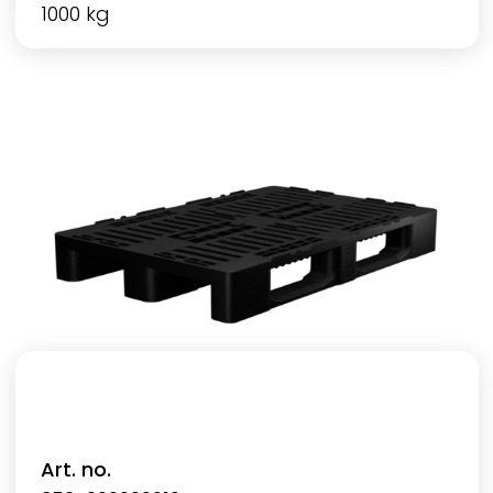
1000 kg
Art. no.