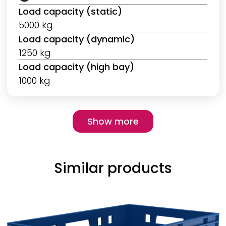
Load capacity (static)
5000 kg
Load capacity (dynamic)
1250 kg
Load capacity (high bay)
1000 kg
Pagination
Show more
Show more
Similar products