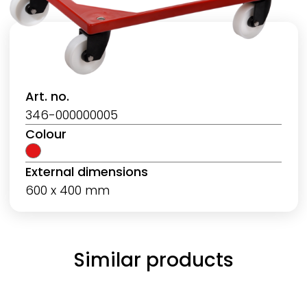
Art. no.
346-000000005
Colour
External dimensions
600 x 400 mm
Similar products