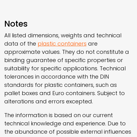
Notes
All listed dimensions, weights and technical
data of the
plastic containers
are
approximate values. They do not constitute a
binding guarantee of specific properties or
suitability for specific applications. Technical
tolerances in accordance with the DIN
standards for plastic containers, such as
pallet boxes and Euro containers. Subject to
alterations and errors excepted.
The information is based on our current
technical knowledge and experience. Due to
the abundance of possible external influences