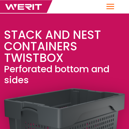
Menu
STACK AND NEST
CONTAINERS
TWISTBOX
Perforated bottom and
sides