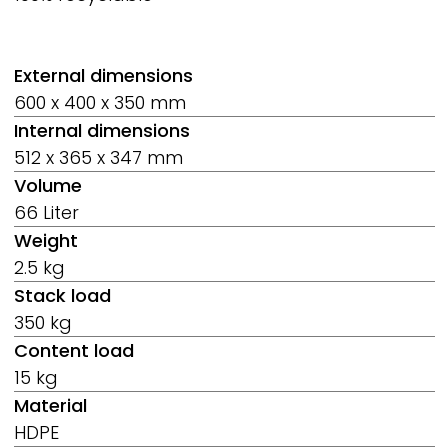
External dimensions
600 x 400 x 350 mm
Internal dimensions
512 x 365 x 347 mm
Volume
66 Liter
Weight
2.5 kg
Stack load
350 kg
Content load
15 kg
Material
HDPE