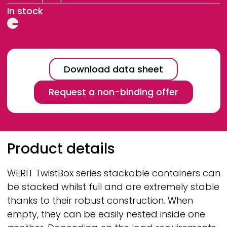
In stock
Download data sheet
Request a non-binding offer
Breadcrumb
Product details
WERIT
TwistBox series stackable containers can
be stacked whilst full and are extremely stable
thanks to their robust construction. When
empty, they can be easily nested inside one