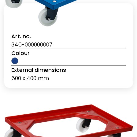
Art. no.
346-000000007
Colour
External dimensions
600 x 400 mm