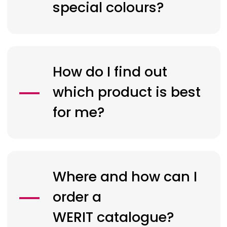
special colours?
How do I find out
which product is best
for me?
Where and how can I
order a
WERIT
catalogue?