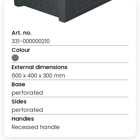
Art. no.
331-000000210
Colour
External dimensions
600 x 400 x 300 mm
Base
perforated
Sides
perforated
Handles
Recessed handle