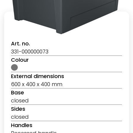
Art. no.
331-000000073
Colour
External dimensions
600 x 400 x 400 mm
Base
closed
Sides
closed
Handles