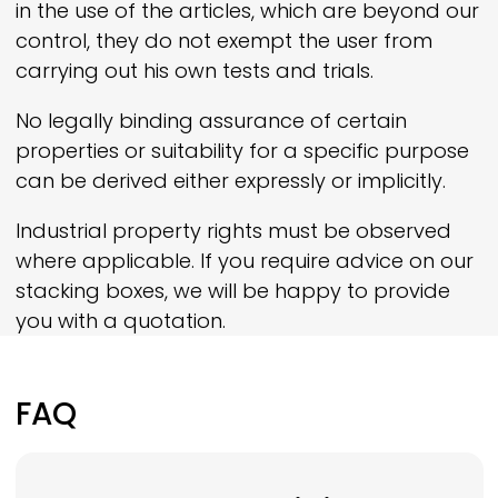
in the use of the articles, which are beyond our
control, they do not exempt the user from
carrying out his own tests and trials.
No legally binding assurance of certain
properties or suitability for a specific purpose
can be derived either expressly or implicitly.
Industrial property rights must be observed
where applicable. If you require advice on our
stacking boxes, we will be happy to provide
you with a quotation.
FAQ