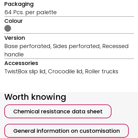
Packaging
64 Pcs. per palette
Colour
Version
Base perforated, Sides perforated, Recessed
handle
Accessories
TwistBox slip lid, Crocodile lid, Roller trucks
Worth knowing
Chemical resistance data sheet
General information on customisation