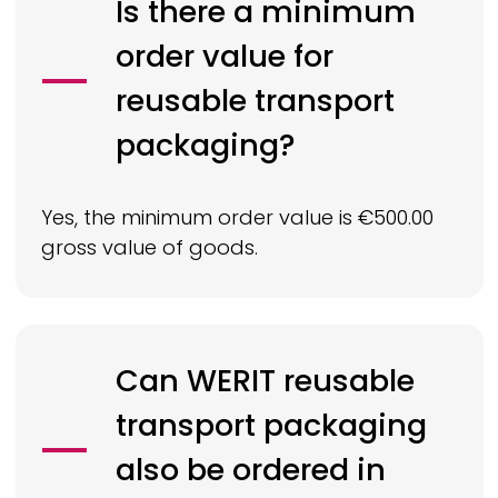
Is there a minimum
order value for
reusable transport
packaging?
Yes, the minimum order value is €500.00
gross value of goods.
Can
WERIT
reusable
transport packaging
also be ordered in