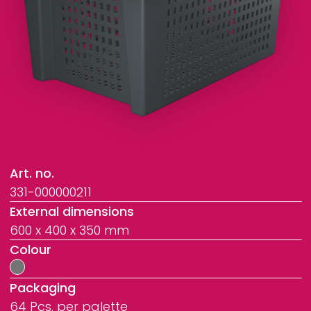
Art. no.
331-000000211
External dimensions
600 x 400 x 350 mm
Colour
Packaging
64 Pcs. per palette