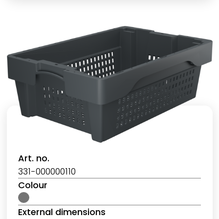
Art. no.
331-000000110
Colour
External dimensions