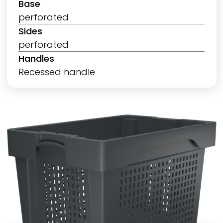
Base
perforated
Sides
perforated
Handles
Recessed handle