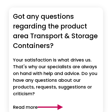
Got any questions
regarding the product
area Transport & Storage
Containers?
Your satisfaction is what drives us.
That's why our specialists are always
on hand with help and advice. Do you
have any questions about our
products, requests, suggestions or
criticism?
Read more