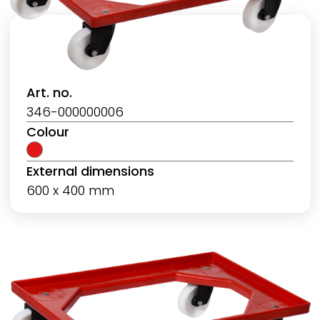
Art. no.
346-000000006
Colour
External dimensions
600 x 400 mm