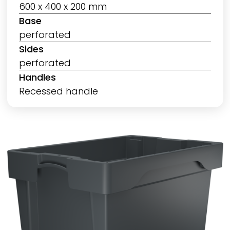
600 x 400 x 200 mm
Base
perforated
Sides
perforated
Handles
Recessed handle