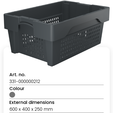
Art. no.
331-000000212
Colour
External dimensions
600 x 400 x 250 mm