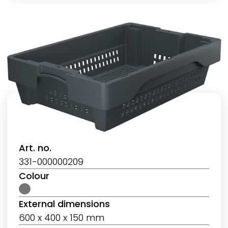
Art. no.
331-000000209
Colour
External dimensions
600 x 400 x 150 mm