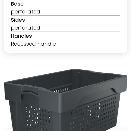
Base
perforated
Sides
perforated
Handles
Recessed handle