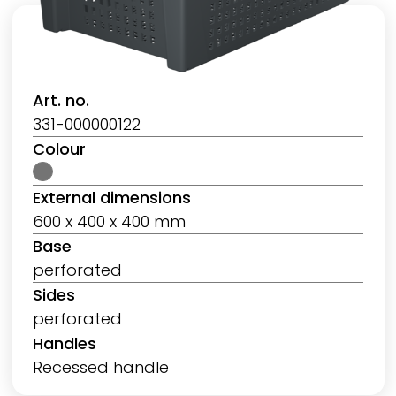
Art. no.
331-000000122
Colour
External dimensions
600 x 400 x 400 mm
Base
perforated
Sides
perforated
Handles
Recessed handle