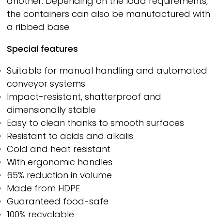
another. Depending on the load requirements,
the containers can also be manufactured with
a ribbed base.
Special features
Suitable for manual handling and automated
conveyor systems
Impact-resistant, shatterproof and
dimensionally stable
Easy to clean thanks to smooth surfaces
Resistant to acids and alkalis
Cold and heat resistant
With ergonomic handles
65% reduction in volume
Made from HDPE
Guaranteed food-safe
100% recyclable