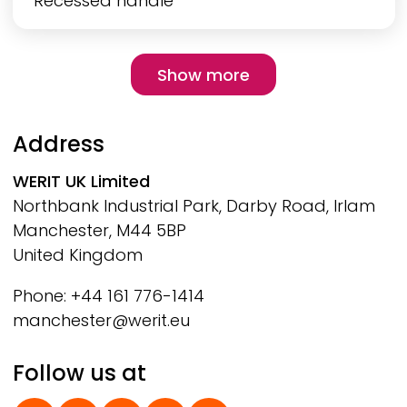
Recessed handle
Pagination
Show more
Show more
Address
WERIT
UK Limited
Northbank Industrial Park, Darby Road, Irlam
Manchester, M44 5BP
United Kingdom
Phone: +44 161 776-1414
manchester@werit.eu
Follow us at