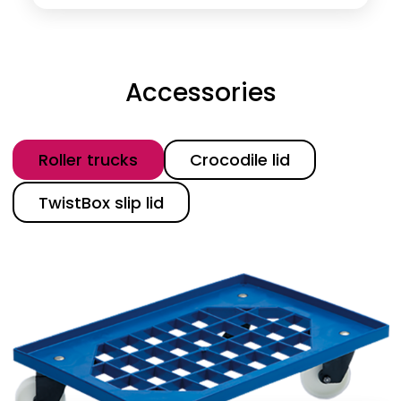
Accessories
Category
Roller trucks
Crocodile lid
TwistBox slip lid