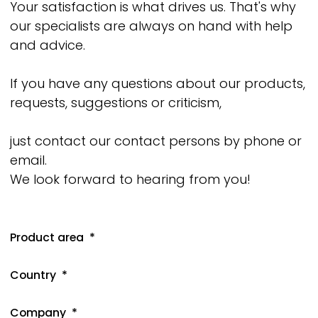
Your satisfaction is what drives us. That's why
our specialists are always on hand with help
and advice.
If you have any questions about our products,
requests, suggestions or criticism,
just contact our contact persons by phone or
email.
We look forward to hearing from you!
Product area
Country
Company