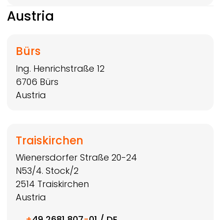
Austria
Bürs
Ing. Henrichstraße 12
6706
Bürs
Austria
Traiskirchen
Wienersdorfer Straße 20-24
N53/4. Stock/2
2514
Traiskirchen
Austria
+
49 2681 807
-
01 / DE