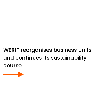
WERIT
reorganises business units
and continues its sustainability
course