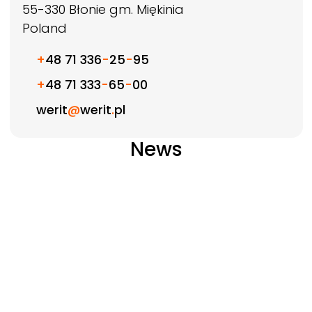
55-330
Błonie gm. Miękinia
Poland
+
48 71 336
-
25
-
95
+
48 71 333
-
65
-
00
werit
@
werit
.
pl
News