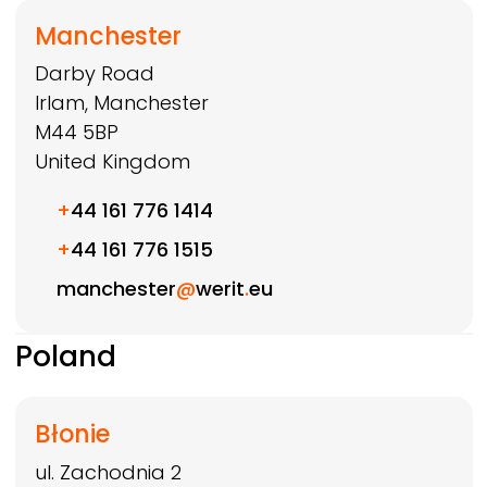
Manchester
Darby Road
Irlam, Manchester
M44 5BP
United Kingdom
+
44 161 776 1414
+
44 161 776 1515
manchester
@
werit
.
eu
Poland
Błonie
ul. Zachodnia 2