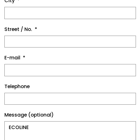
City
Street / No.
E-mail
Telephone
Message (optional)