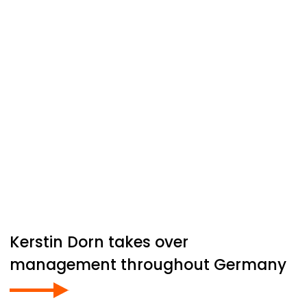
Kerstin Dorn takes over
management throughout Germany