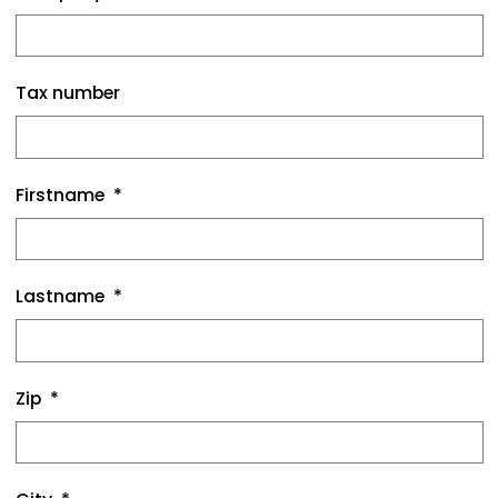
Tax number
Firstname
Lastname
Zip