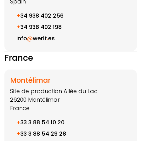
Spain
+
34 938 402 256
+
34 938 402 198
info
@
werit
.
es
France
Montélimar
Site de production Allée du Lac
26200
Montélimar
France
+
33 3 88 54 10 20
+
33 3 88 54 29 28