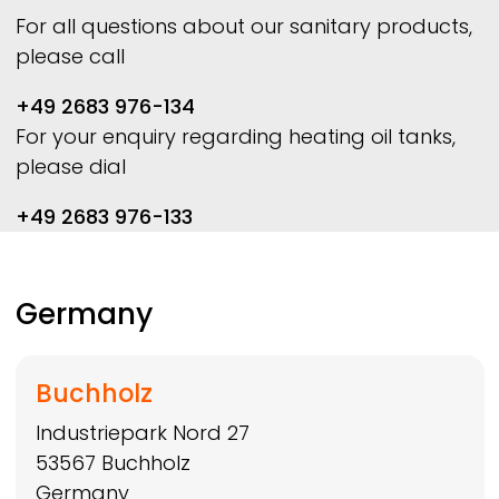
For all questions about our sanitary products,
please call
+49 2683 976-134
For your enquiry regarding heating oil tanks,
please dial
+49 2683 976-133
Germany
Buchholz
Industriepark Nord 27
53567
Buchholz
Germany