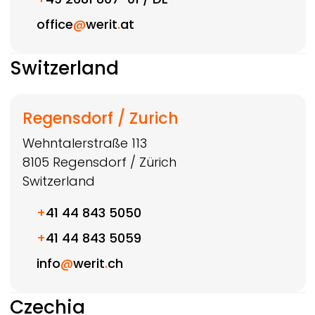
office
@
werit
.
at
Switzerland
Regensdorf / Zurich
Wehntalerstraße 113
8105
Regensdorf / Zürich
Switzerland
+
41 44 843 5050
+
41 44 843 5059
info
@
werit
.
ch
Czechia