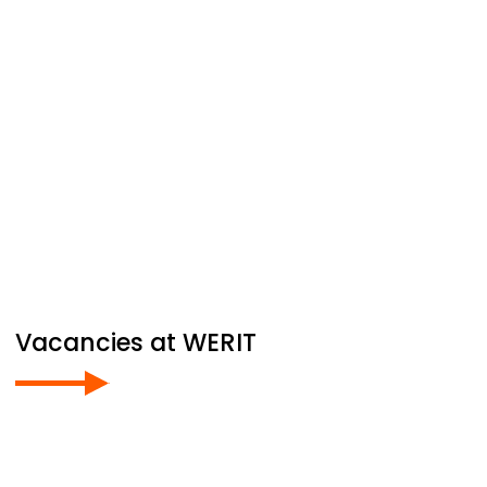
Vacancies at
WERIT