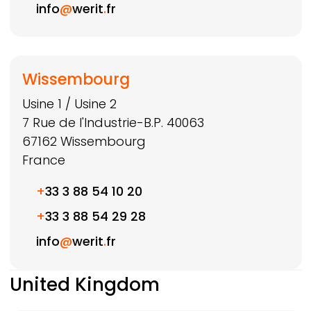
info
@
werit
.
fr
Wissembourg
Usine 1 / Usine 2
7 Rue de l'Industrie-B.P. 40063
67162
Wissembourg
France
+
33 3 88 54 10 20
+
33 3 88 54 29 28
info
@
werit
.
fr
United Kingdom