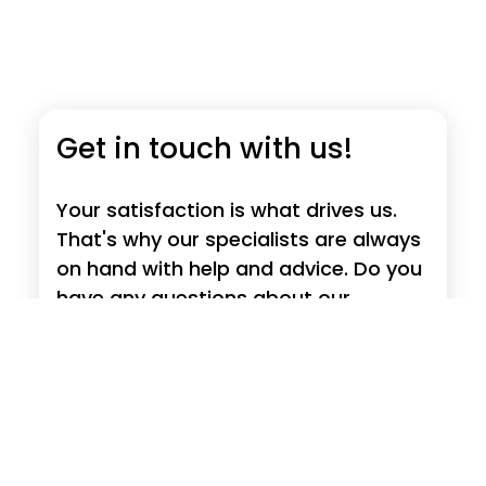
Get in touch with us!
Your satisfaction is what drives us.
That's why our specialists are always
on hand with help and advice. Do you
have any questions about our
products, requests, suggestions or
criticism?
Read more