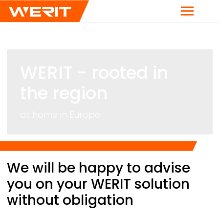
Menu
WERIT
- rooted in
the region
at home in Europe
Breadcrumb
We will be happy to advise
you on your
WERIT
solution
without obligation