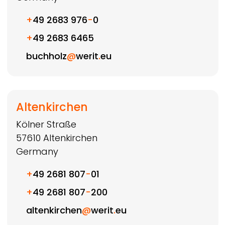
+
49 2683 976
-
0
+
49 2683 6465
buchholz
@
werit
.
eu
Altenkirchen
Kölner Straße
57610
Altenkirchen
Germany
+
49 2681 807
-
01
+
49 2681 807
-
200
altenkirchen
@
werit
.
eu