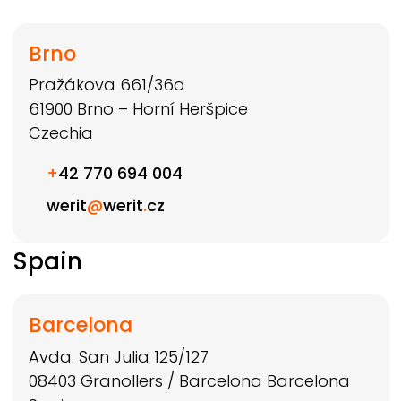
Brno
Pražákova 661/36a
61900
Brno – Horní Heršpice
Czechia
+
42 770 694 004
werit
@
werit
.
cz
Spain
Barcelona
Avda. San Julia 125/127
08403
Granollers / Barcelona
Barcelona