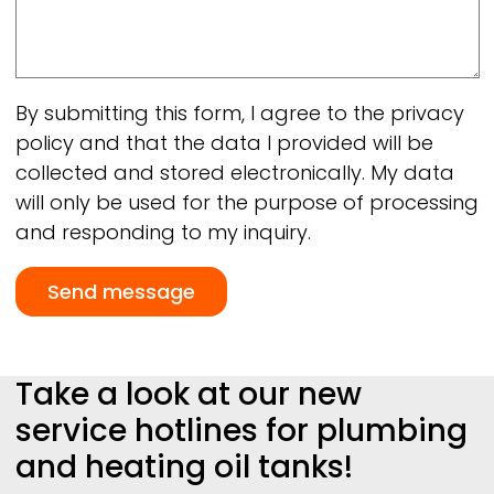
By submitting this form, I agree to the privacy
policy and that the data I provided will be
collected and stored electronically. My data
will only be used for the purpose of processing
and responding to my inquiry.
Take a look at our new
service hotlines for plumbing
and heating oil tanks!