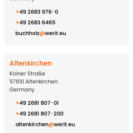
+
49 2683 976
-
0
+
49 2683 6465
buchholz
@
werit
.
eu
Altenkirchen
Kölner Straße
57610
Altenkirchen
Germany
+
49 2681 807
-
01
+
49 2681 807
-
200
altenkirchen
@
werit
.
eu