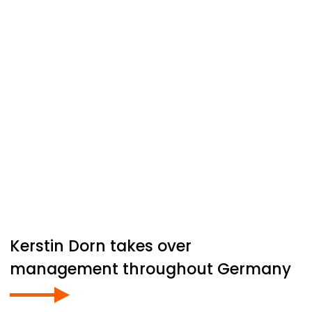
Kerstin Dorn takes over
management throughout Germany