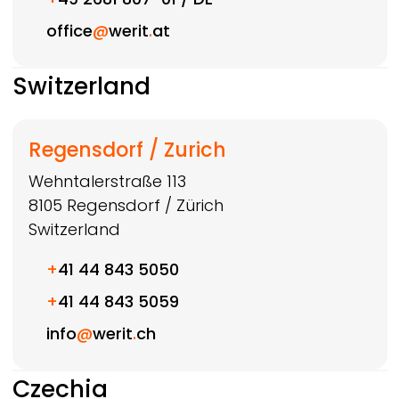
office
@
werit
.
at
Switzerland
Regensdorf / Zurich
Wehntalerstraße 113
8105
Regensdorf / Zürich
Switzerland
+
41 44 843 5050
+
41 44 843 5059
info
@
werit
.
ch
Czechia