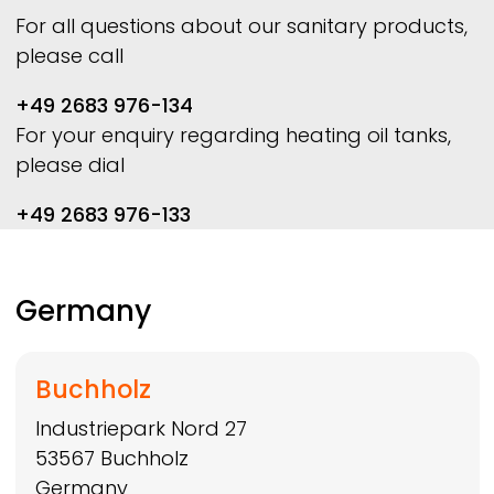
For all questions about our sanitary products,
please call
+49 2683 976-134
For your enquiry regarding heating oil tanks,
please dial
+49 2683 976-133
Germany
Buchholz
Industriepark Nord 27
53567
Buchholz
Germany