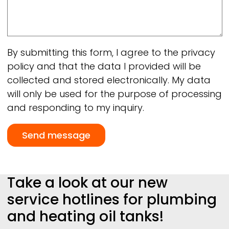
By submitting this form, I agree to the privacy
policy and that the data I provided will be
collected and stored electronically. My data
will only be used for the purpose of processing
and responding to my inquiry.
Take a look at our new
service hotlines for plumbing
and heating oil tanks!