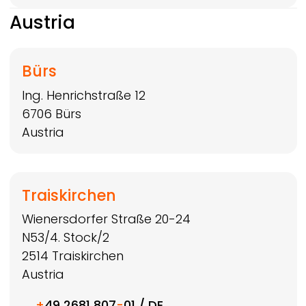
Austria
Bürs
Ing. Henrichstraße 12
6706
Bürs
Austria
Traiskirchen
Wienersdorfer Straße 20-24
N53/4. Stock/2
2514
Traiskirchen
Austria
+
49 2681 807
-
01 / DE