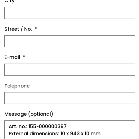
City
Street / No.
E-mail
Telephone
Message (optional)