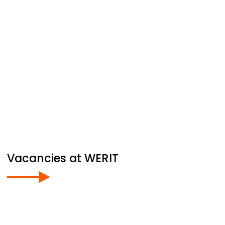
Vacancies at
WERIT