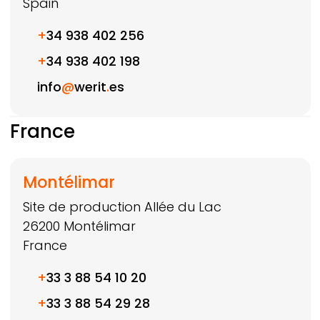
Spain
+
34 938 402 256
+
34 938 402 198
info
@
werit
.
es
France
Montélimar
Site de production Allée du Lac
26200
Montélimar
France
+
33 3 88 54 10 20
+
33 3 88 54 29 28