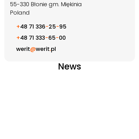
55-330
Błonie gm. Miękinia
Poland
+
48 71 336
-
25
-
95
+
48 71 333
-
65
-
00
werit
@
werit
.
pl
News