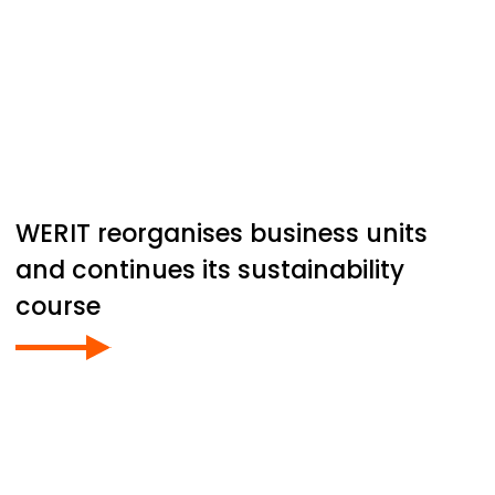
WERIT
reorganises business units
and continues its sustainability
course