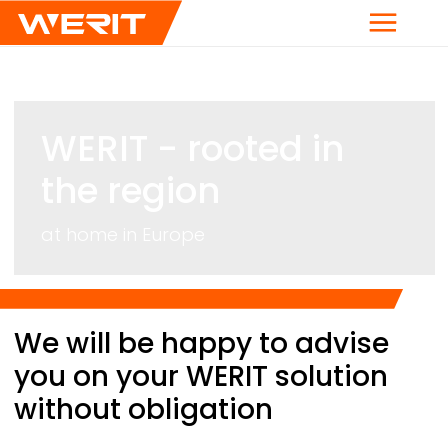
Menu
WERIT
- rooted in
the region
at home in Europe
Breadcrumb
We will be happy to advise
you on your
WERIT
solution
without obligation