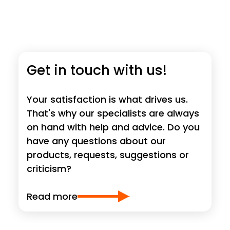
Get in touch with us!
Your satisfaction is what drives us.
That's why our specialists are always
on hand with help and advice. Do you
have any questions about our
products, requests, suggestions or
criticism?
Read more