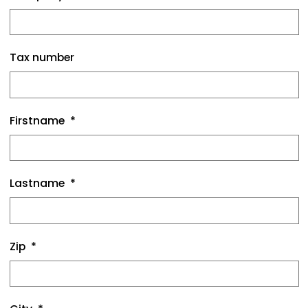
Tax number
Firstname
Lastname
Zip