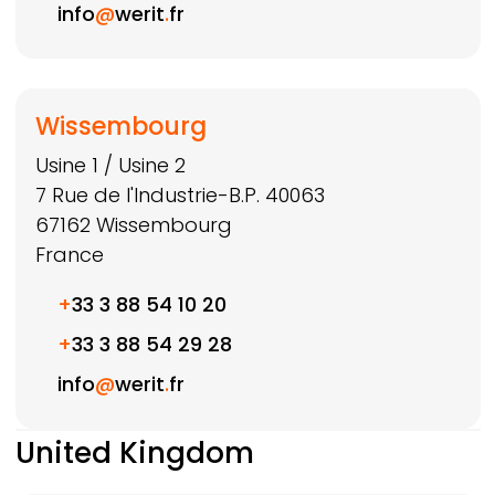
info
@
werit
.
fr
Wissembourg
Usine 1 / Usine 2
7 Rue de l'Industrie-B.P. 40063
67162
Wissembourg
France
+
33 3 88 54 10 20
+
33 3 88 54 29 28
info
@
werit
.
fr
United Kingdom