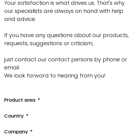
Your satisfaction is what drives us. That's why
our specialists are always on hand with help
and advice.
If you have any questions about our products,
requests, suggestions or criticism,
just contact our contact persons by phone or
email.
We look forward to hearing from you!
Product area
Country
Company