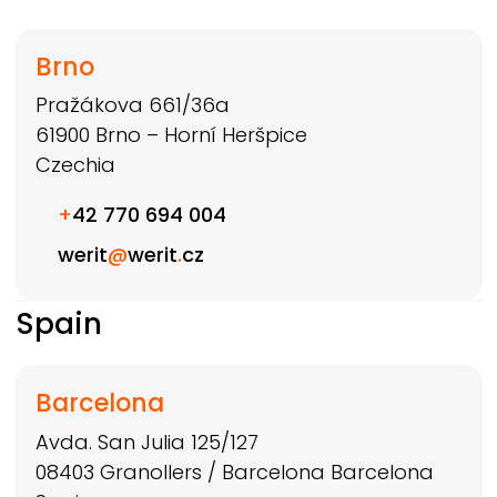
Brno
Pražákova 661/36a
61900
Brno – Horní Heršpice
Czechia
+
42 770 694 004
werit
@
werit
.
cz
Spain
Barcelona
Avda. San Julia 125/127
08403
Granollers / Barcelona
Barcelona