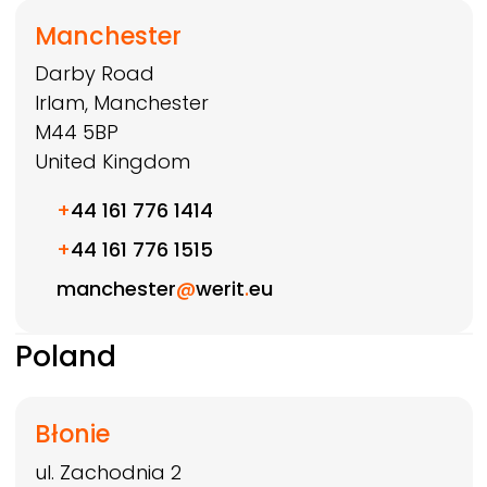
Manchester
Darby Road
Irlam, Manchester
M44 5BP
United Kingdom
+
44 161 776 1414
+
44 161 776 1515
manchester
@
werit
.
eu
Poland
Błonie
ul. Zachodnia 2